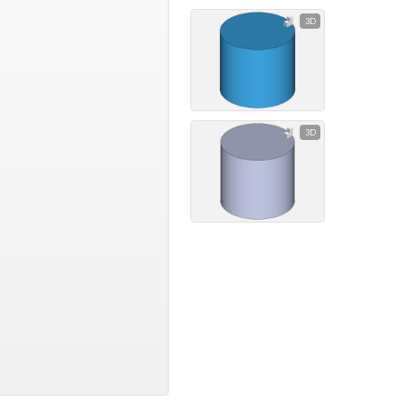
3D
3D