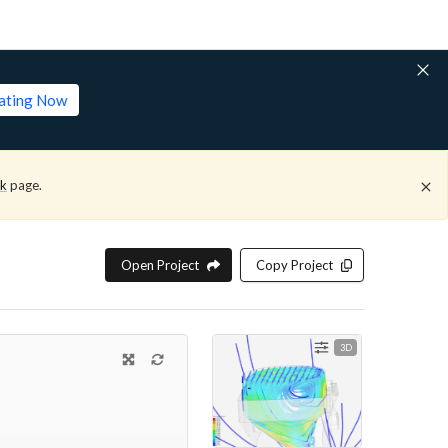
lating Now
ck
page.
Open Project
Copy Project
3D