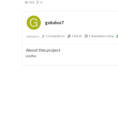
322
0
gokuloo7
2
Geometries
1
Mesh
1
Simulation setup
STATISTICS
About this project
uoyfuv