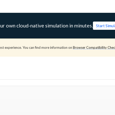
ur own cloud-native simulation in minutes.
Start Simu
est experience. You can find more information on
Browser Compatibility Che