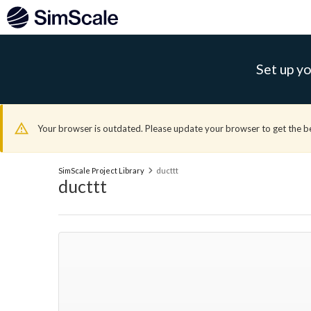
Set up yo
Your browser is outdated. Please update your browser to get the b
SimScale Project Library
ducttt
ducttt