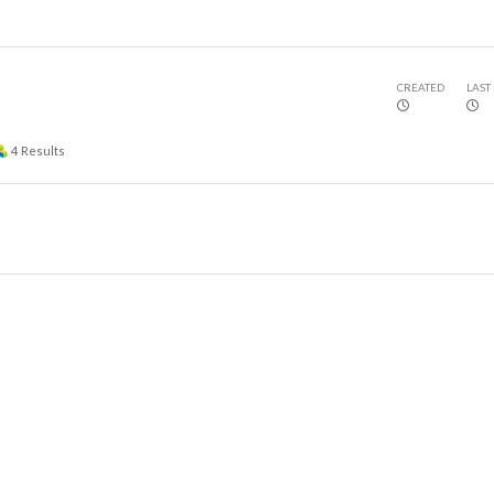
CREATED
LAST
4
Results