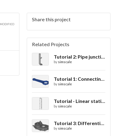
Share this project
 MODIFIED
Related Projects
Tutorial 2: Pipe junction flow
by
simscale
Tutorial 1: Connecting rod stress analysis
by
simscale
Tutorial - Linear static analysis of a crane
by
simscale
Tutorial 3: Differential casing thermal analysis
by
simscale