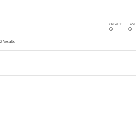
CREATED
LAST
2
Results