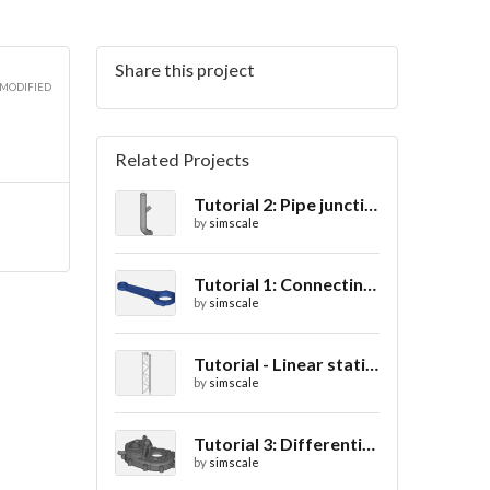
Share this project
 MODIFIED
Related Projects
Tutorial 2: Pipe junction flow
by
simscale
Tutorial 1: Connecting rod stress analysis
by
simscale
Tutorial - Linear static analysis of a crane
by
simscale
Tutorial 3: Differential casing thermal analysis
by
simscale