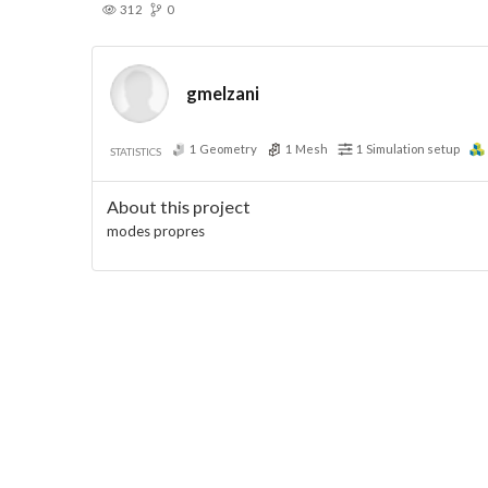
312
0
gmelzani
1
Geometry
1
Mesh
1
Simulation setup
STATISTICS
About this project
modes propres