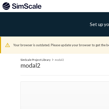
Set up yo
Your browser is outdated. Please update your browser to get the b
SimScale Project Library
modal2
modal2