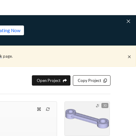
lating Now
ck
page.
Open Project
Copy Project
3D