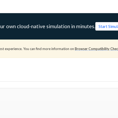
ur own cloud-native simulation in minutes.
Start Simu
est experience. You can find more information on
Browser Compatibility Che