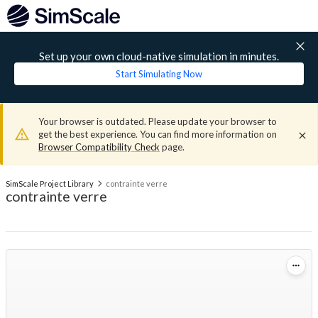
Set up your own cloud-native simulation in minutes.
Start Simulating Now
Your browser is outdated. Please update your browser to
get the best experience. You can find more information on
Browser Compatibility Check
page.
SimScale Project Library
contrainte verre
contrainte verre