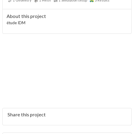
1
Geometry
1
Mesh
1
Simulation setup
3
Results
About this project
étude IDM
Share this project