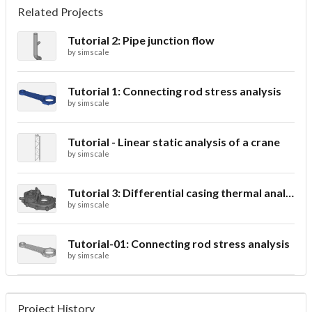
Related Projects
Tutorial 2: Pipe junction flow
by
simscale
Tutorial 1: Connecting rod stress analysis
by
simscale
Tutorial - Linear static analysis of a crane
by
simscale
Tutorial 3: Differential casing thermal analysis
by
simscale
Tutorial-01: Connecting rod stress analysis
by
simscale
Project History