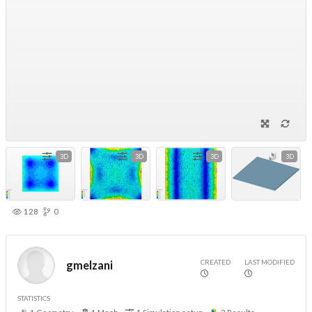
3D
3D
3D
3D
128
0
CREATED
LAST MODIFIED
gmelzani
STATISTICS