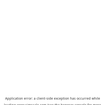
Application error: a
client
-side exception has occurred while
loading
www.simscale.com
(see the
browser console
for more