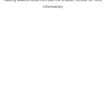
information).