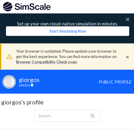
Set up your own cloud-native simulation in minutes.
Start Simulating Now
Your browser is outdated. Please update your browser to
get the best experience. You can find more information on
Browser Compatibility Check
page.
giorgos
PUBLIC PROFILE
GREECE
giorgos's profile