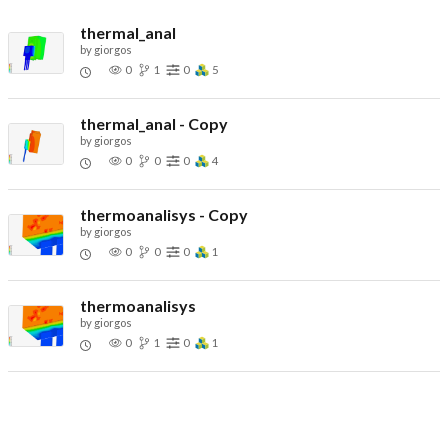
thermal_anal
by
giorgos
0
1
0
5
thermal_anal - Copy
by
giorgos
0
0
0
4
thermoanalisys - Copy
by
giorgos
0
0
0
1
thermoanalisys
by
giorgos
0
1
0
1