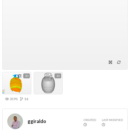
3D
3D
3191
16
CREATED
LAST MODIFIED
ggiraldo