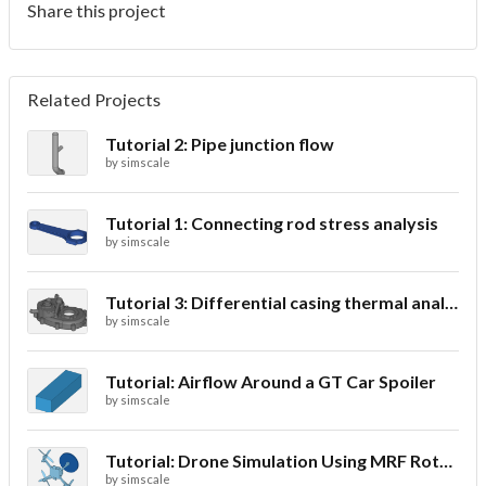
Share this project
Related Projects
Tutorial 2: Pipe junction flow
by
simscale
Tutorial 1: Connecting rod stress analysis
by
simscale
Tutorial 3: Differential casing thermal analysis
by
simscale
Tutorial: Airflow Around a GT Car Spoiler
by
simscale
Tutorial: Drone Simulation Using MRF Rotating Zones
by
simscale