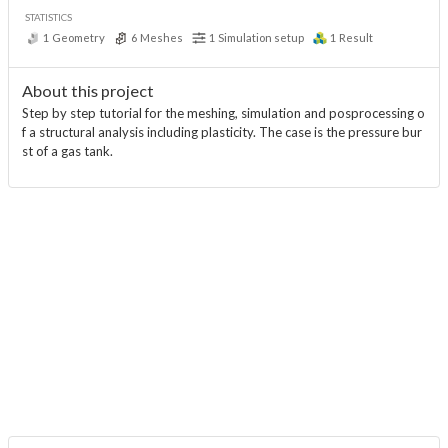
STATISTICS
1
Geometry
6
Meshes
1
Simulation setup
1
Result
About this project
Step by step tutorial for the meshing, simulation and posprocessing o
f a structural analysis including plasticity. The case is the pressure bur
st of a gas tank.