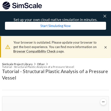
Set up your own cloud-native simulation in minutes.
Start Simulating Now
Your browser is outdated. Please update your browser to
get the best experience. You can find more information on
Browser Compatibility Check
page.
SimScale Project Library
Other
Tutorial - Structural Plastic Analysis of a Pressure Vessel
Tutorial - Structural Plastic Analysis of a Pressure
Vessel