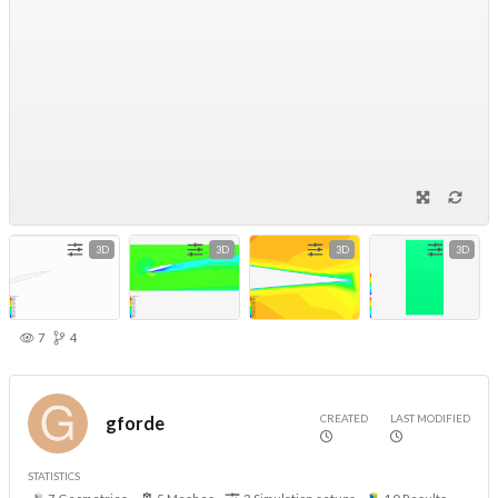
3D
3D
3D
3D
7
4
CREATED
LAST MODIFIED
gforde
STATISTICS