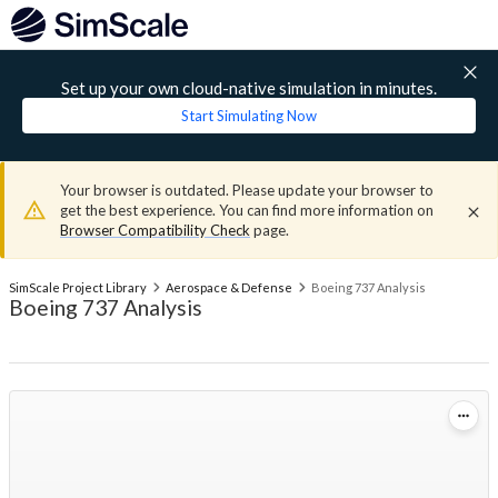
Set up your own cloud-native simulation in minutes.
Start Simulating Now
Your browser is outdated. Please update your browser to
get the best experience. You can find more information on
Browser Compatibility Check
page.
SimScale Project Library
Aerospace & Defense
Boeing 737 Analysis
Boeing 737 Analysis