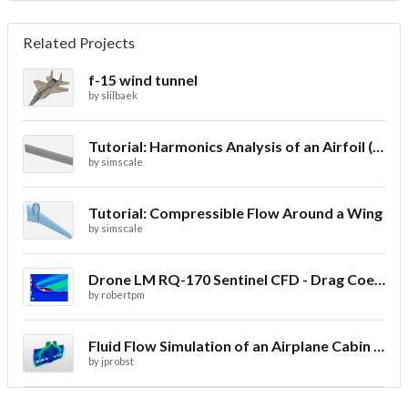
Related Projects
f-15 wind tunnel
by
slilbaek
Tutorial: Harmonics Analysis of an Airfoil (2/2)
by
simscale
Tutorial: Compressible Flow Around a Wing
by
simscale
Drone LM RQ-170 Sentinel CFD - Drag Coefficient
by
robertpm
Fluid Flow Simulation of an Airplane Cabin Ventilation
by
jprobst