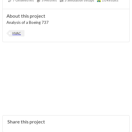
7
Geometries
5
Meshes
3
Simulation setups
10
Results
About this project
Analysis of a Boeing 737
HVAC
Share this project