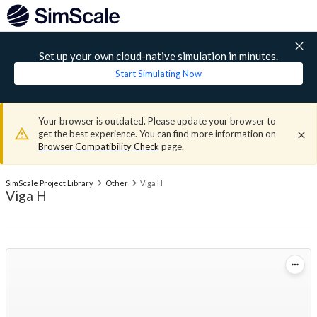
Set up your own cloud-native simulation in minutes.
Start Simulating Now
Your browser is outdated. Please update your browser to
get the best experience. You can find more information on
Browser Compatibility Check
page.
SimScale Project Library
Other
Viga H
Viga H