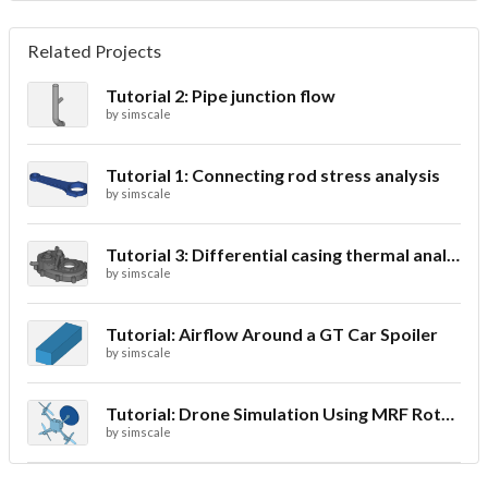
Related Projects
Tutorial 2: Pipe junction flow
by
simscale
Tutorial 1: Connecting rod stress analysis
by
simscale
Tutorial 3: Differential casing thermal analysis
by
simscale
Tutorial: Airflow Around a GT Car Spoiler
by
simscale
Tutorial: Drone Simulation Using MRF Rotating Zones
by
simscale