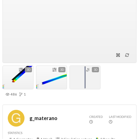
3D
3D
3D
486
1
CREATED
LAST MODIFIED
g_materano
STATISTICS