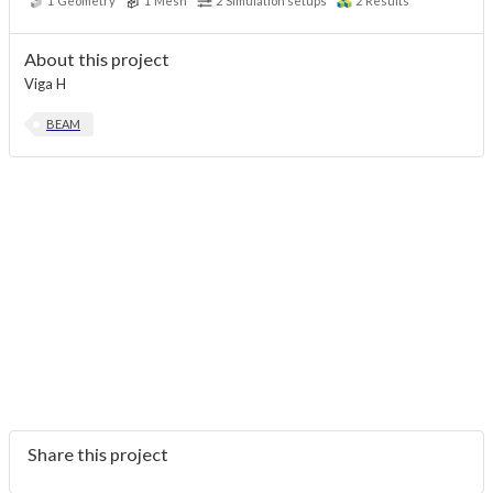
1
Geometry
1
Mesh
2
Simulation setups
2
Results
About this project
Viga H
BEAM
Share this project