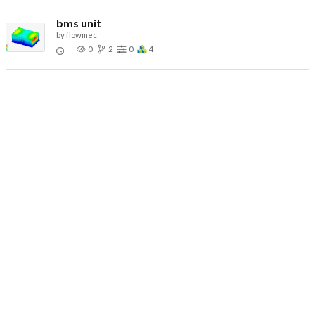
bms unit
by
flowmec
0
2
0
4