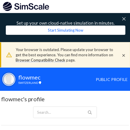
Set up your own cloud-native simulation in minutes.
Start Simulating Now
Your browser is outdated. Please update your browser to
get the best experience. You can find more information on
Browser Compatibility Check
page.
flowmec
PUBLIC PROFILE
SWITZERLAND
flowmec's profile