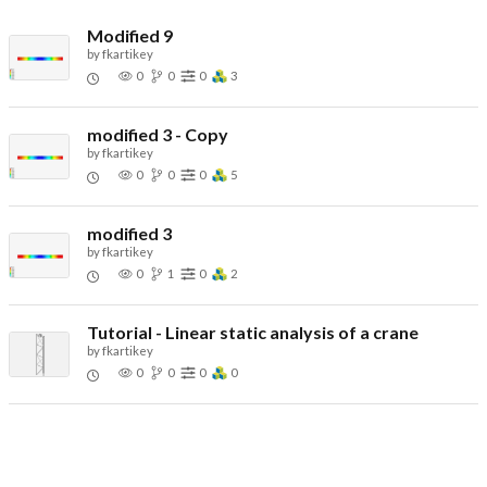
Modified 9
by
fkartikey
0
0
0
3
modified 3 - Copy
by
fkartikey
0
0
0
5
modified 3
by
fkartikey
0
1
0
2
Tutorial - Linear static analysis of a crane
by
fkartikey
0
0
0
0