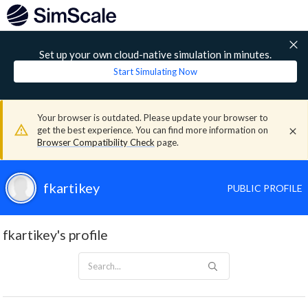
Set up your own cloud-native simulation in minutes.
Start Simulating Now
Your browser is outdated. Please update your browser to
get the best experience. You can find more information on
Browser Compatibility Check
page.
fkartikey
PUBLIC PROFILE
fkartikey's profile