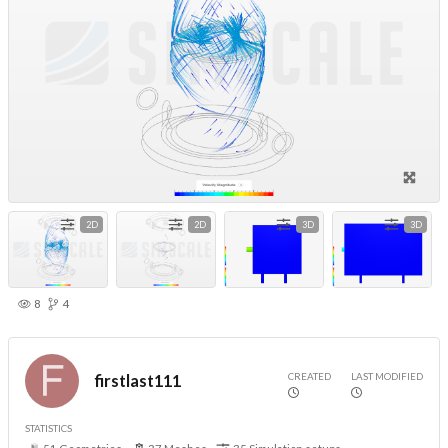
2D
2D
3D
3D
8
4
CREATED
LAST MODIFIED
firstlast111
STATISTICS