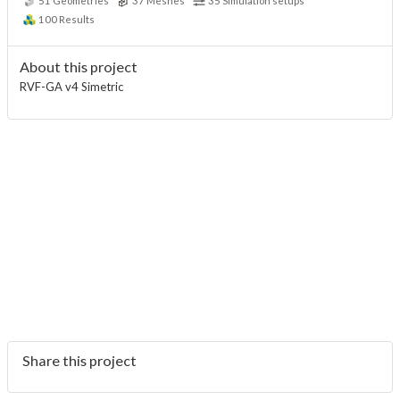
51
Geometries
37
Meshes
35
Simulation setups
100
Results
About this project
RVF-GA v4 Simetric
Share this project