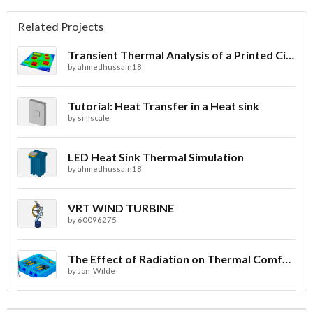
Related Projects
Transient Thermal Analysis of a Printed Circuit Board
by
ahmedhussain18
Tutorial: Heat Transfer in a Heat sink
by
simscale
LED Heat Sink Thermal Simulation
by
ahmedhussain18
VRT WIND TURBINE
by
60096275
The Effect of Radiation on Thermal Comfort for Indoor Spaces
by
Jon_Wilde