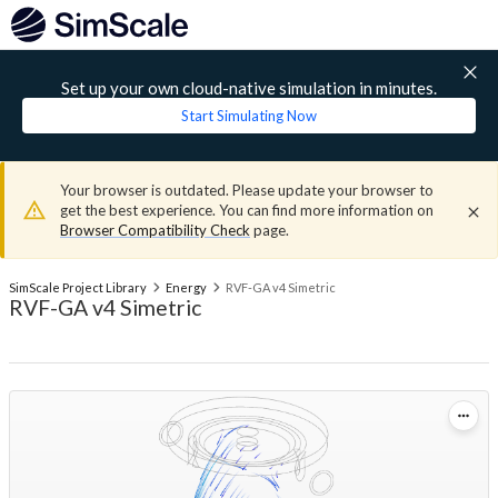
Set up your own cloud-native simulation in minutes.
Start Simulating Now
Your browser is outdated. Please update your browser to
get the best experience. You can find more information on
Browser Compatibility Check
page.
SimScale Project Library
Energy
RVF-GA v4 Simetric
RVF-GA v4 Simetric