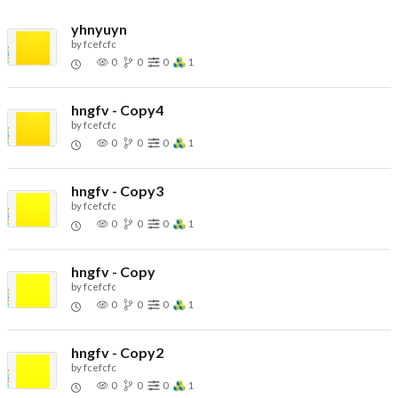
yhnyuyn
by
fcefcfc
0
0
0
1
hngfv - Copy4
by
fcefcfc
0
0
0
1
hngfv - Copy3
by
fcefcfc
0
0
0
1
hngfv - Copy
by
fcefcfc
0
0
0
1
hngfv - Copy2
by
fcefcfc
0
0
0
1