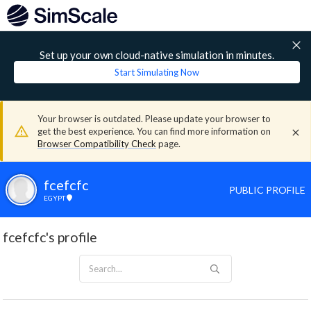
Set up your own cloud-native simulation in minutes.
Start Simulating Now
Your browser is outdated. Please update your browser to
get the best experience. You can find more information on
Browser Compatibility Check
page.
fcefcfc
PUBLIC PROFILE
EGYPT
fcefcfc's profile