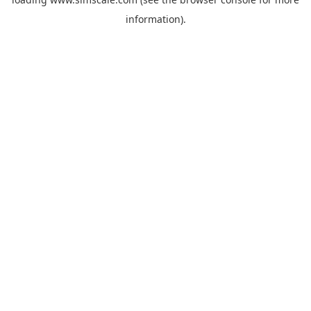
information).