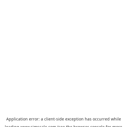
Application error: a
client
-side exception has occurred while
loading
www.simscale.com
(see the
browser console
for more