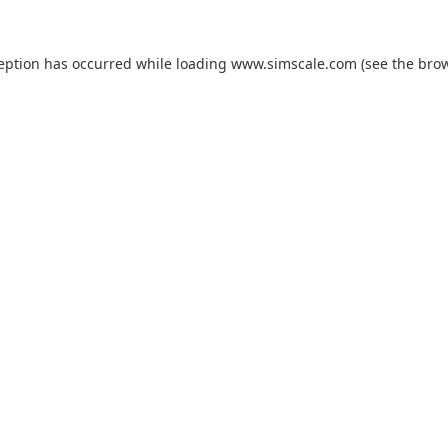
ception has occurred while loading
www.simscale.com
(see the
brow