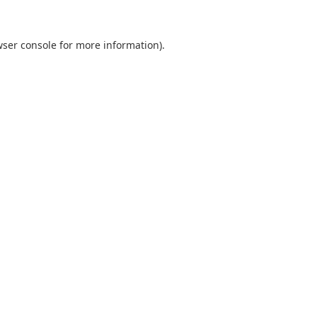
ser console
for more information).