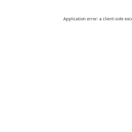
Application error: a
client
-side ex