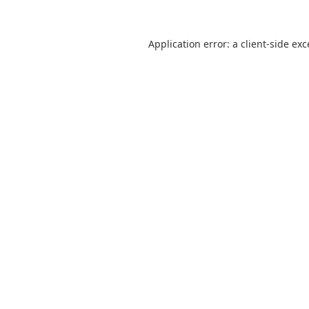
Application error: a
client
-side ex