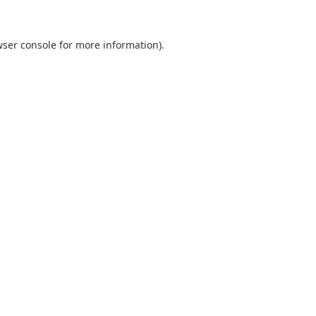
ser console
for more information).