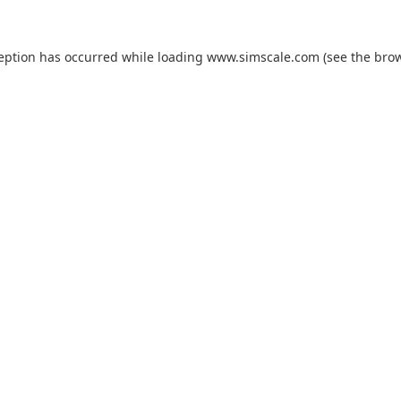
ception has occurred while loading
www.simscale.com
(see the
brow