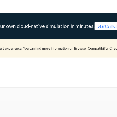
ur own cloud-native simulation in minutes.
Start Simu
est experience. You can find more information on
Browser Compatibility Che