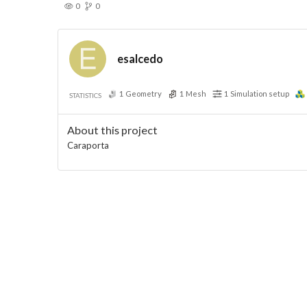
0
0
esalcedo
1
Geometry
1
Mesh
1
Simulation setup
STATISTICS
About this project
Caraporta