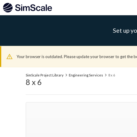
Set up yo
Your browser is outdated. Please update your browser to get the b
SimScale Project Library
Engineering Services
8 x 6
8 x 6