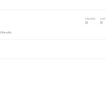
CREATED
LAST
0
Results