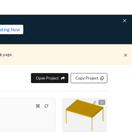
lating Now
ck
page.
Open Project
Copy Project
3D