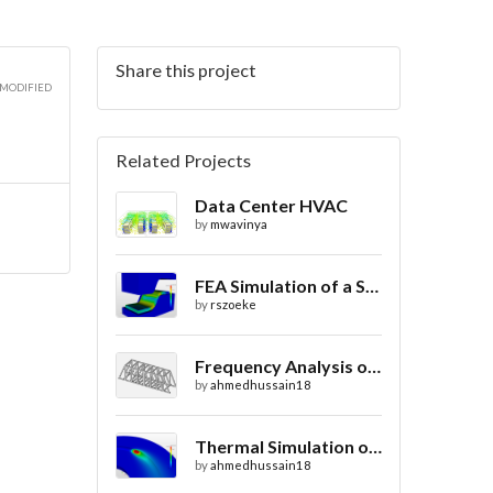
Share this project
 MODIFIED
Related Projects
Data Center HVAC
by
mwavinya
FEA Simulation of a Sheet Metal Stamping Process
by
rszoeke
Frequency Analysis of Truss Bridge Design
by
ahmedhussain18
Thermal Simulation of Laser Beam Welding
by
ahmedhussain18