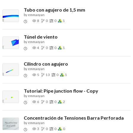
Tubo con agujero de 1,5 mm
by
emmaoyan
8
0
0
1
Túnel de viento
by
emmaoyan
4
0
0
1
Cilindro con agujero
by
emmaoyan
5
13
0
1
Tutorial: Pipe junction flow - Copy
by
emmaoyan
6
0
0
2
Concentración de Tensiones Barra Perforada
by
emmaoyan
3
0
0
0