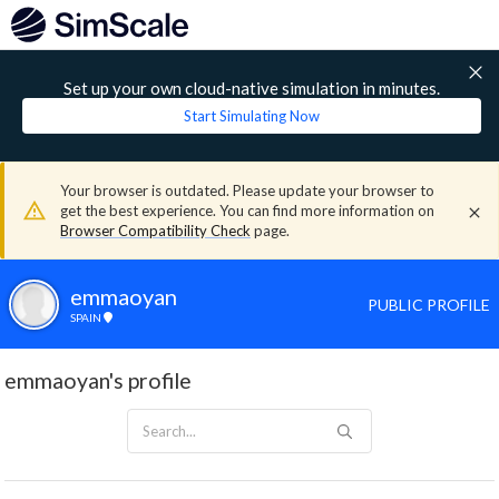
Set up your own cloud-native simulation in minutes.
Start Simulating Now
Your browser is outdated. Please update your browser to
get the best experience. You can find more information on
Browser Compatibility Check
page.
emmaoyan
PUBLIC PROFILE
SPAIN
emmaoyan's profile