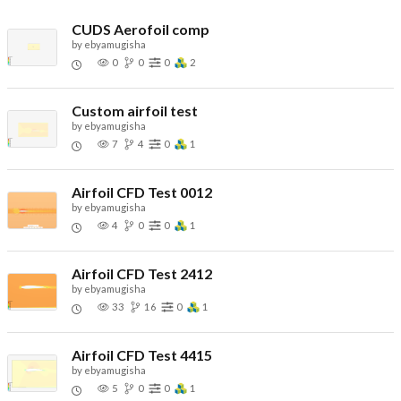
CUDS Aerofoil comp
by
ebyamugisha
0
0
0
2
Custom airfoil test
by
ebyamugisha
7
4
0
1
Airfoil CFD Test 0012
by
ebyamugisha
4
0
0
1
Airfoil CFD Test 2412
by
ebyamugisha
33
16
0
1
Airfoil CFD Test 4415
by
ebyamugisha
5
0
0
1