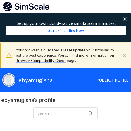
Set up your own cloud-native simulation in minutes.
Start Simulating Now
Your browser is outdated. Please update your browser to
get the best experience. You can find more information on
Browser Compatibility Check
page.
ebyamugisha
PUBLIC PROFILE
ebyamugisha's profile