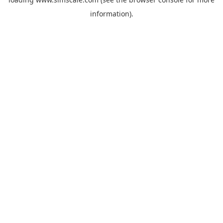
information).