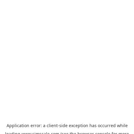
Application error: a
client
-side exception has occurred while
loading
www.simscale.com
(see the
browser console
for more