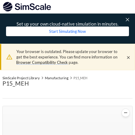
Set up your own cloud-native simulation in minutes.
Start Simulating Now
Your browser is outdated. Please update your browser to
get the best experience. You can find more information on
Browser Compatibility Check
page.
SimScale Project Library
Manufacturing
P15_MEH
P15_MEH