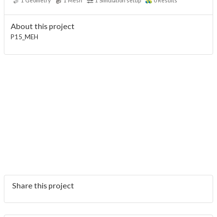
1
Geometry
1
Mesh
1
Simulation setup
0
Results
About this project
P15_MEH
Share this project