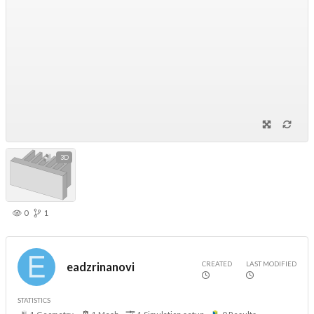
3D
0
1
CREATED
LAST MODIFIED
eadzrinanovi
STATISTICS