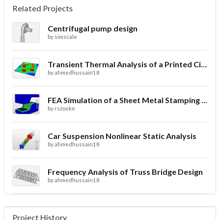
Related Projects
Centrifugal pump design
by
simscale
Transient Thermal Analysis of a Printed Circuit Board
by
ahmedhussain18
FEA Simulation of a Sheet Metal Stamping Process
by
rszoeke
Car Suspension Nonlinear Static Analysis
by
ahmedhussain18
Frequency Analysis of Truss Bridge Design
by
ahmedhussain18
Project History