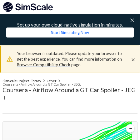
Set up your own cloud-native simulation in minutes.
Start Simulating Now
Your browser is outdated. Please update your browser to
get the best experience. You can find more information on
Browser Compatibility Check
page.
SimScale Project Library
Other
Coursera - Airflow Around a GT Car Spoiler - JEGJ
Coursera - Airflow Around a GT Car Spoiler - JEG
J