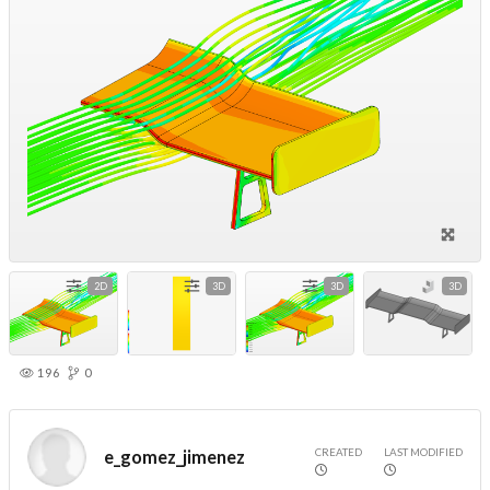
2D
3D
3D
3D
196
0
CREATED
LAST MODIFIED
e_gomez_jimenez