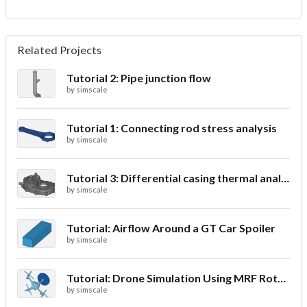
Related Projects
Tutorial 2: Pipe junction flow
by
simscale
Tutorial 1: Connecting rod stress analysis
by
simscale
Tutorial 3: Differential casing thermal analysis
by
simscale
Tutorial: Airflow Around a GT Car Spoiler
by
simscale
Tutorial: Drone Simulation Using MRF Rotating Zones
by
simscale