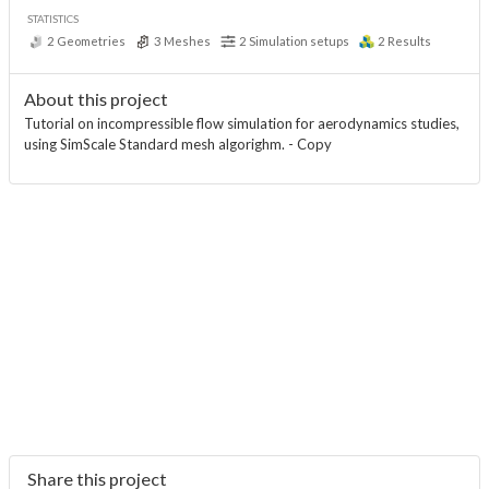
STATISTICS
2
Geometries
3
Meshes
2
Simulation setups
2
Results
About this project
Tutorial on incompressible flow simulation for aerodynamics studies,
using SimScale Standard mesh algorighm. - Copy
Share this project