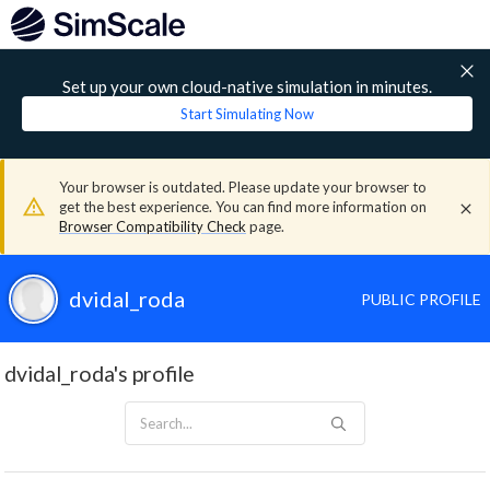
Set up your own cloud-native simulation in minutes.
Start Simulating Now
Your browser is outdated. Please update your browser to
get the best experience. You can find more information on
Browser Compatibility Check
page.
dvidal_roda
PUBLIC PROFILE
dvidal_roda's profile