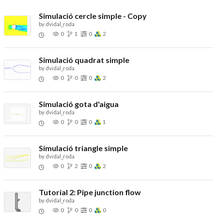
Simulació cercle simple - Copy
by
dvidal_roda
0
1
0
2
Simulació quadrat simple
by
dvidal_roda
0
0
0
2
Simulació gota d'aigua
by
dvidal_roda
0
0
0
1
Simulació triangle simple
by
dvidal_roda
0
2
0
2
Tutorial 2: Pipe junction flow
by
dvidal_roda
0
0
0
0