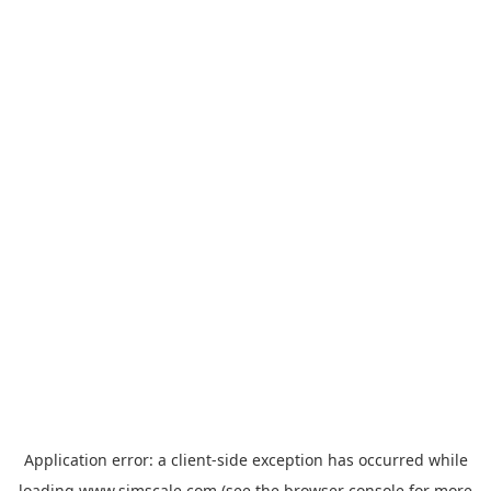
Application error: a
client
-side exception has occurred while
loading
www.simscale.com
(see the
browser console
for more