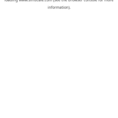
information).