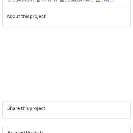
2
Geometries
0
Meshes
1
Simulation setup
1
Result
About this project
Share this project
Related Projects