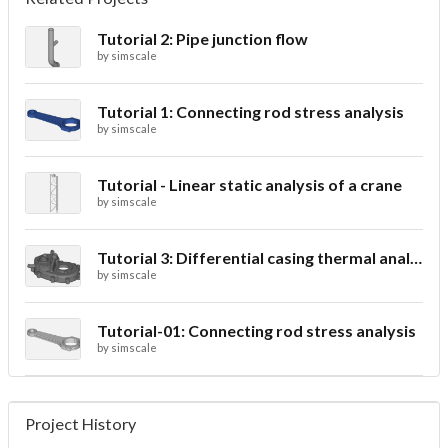
Tutorial 2: Pipe junction flow
by
simscale
Tutorial 1: Connecting rod stress analysis
by
simscale
Tutorial - Linear static analysis of a crane
by
simscale
Tutorial 3: Differential casing thermal analysis
by
simscale
Tutorial-01: Connecting rod stress analysis
by
simscale
Project History