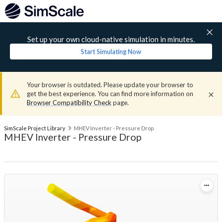
Set up your own cloud-native simulation in minutes.
Start Simulating Now
Your browser is outdated. Please update your browser to
get the best experience. You can find more information on
Browser Compatibility Check
page.
SimScale Project Library
MHEV Inverter - Pressure Drop
MHEV Inverter - Pressure Drop