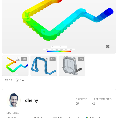
2D
3D
3D
118
16
CREATED
LAST MODIFIED
dheiny
STATISTICS