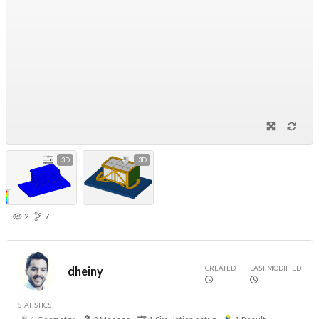
3D
3D
2
7
CREATED
LAST MODIFIED
dheiny
STATISTICS