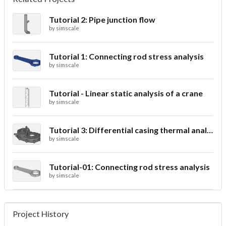
Tutorial 2: Pipe junction flow
by
simscale
Tutorial 1: Connecting rod stress analysis
by
simscale
Tutorial - Linear static analysis of a crane
by
simscale
Tutorial 3: Differential casing thermal analysis
by
simscale
Tutorial-01: Connecting rod stress analysis
by
simscale
Project History