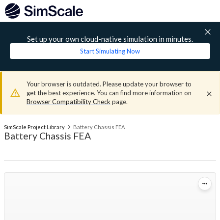
Set up your own cloud-native simulation in minutes.
Start Simulating Now
Your browser is outdated. Please update your browser to
get the best experience. You can find more information on
Browser Compatibility Check
page.
SimScale Project Library
Battery Chassis FEA
Battery Chassis FEA