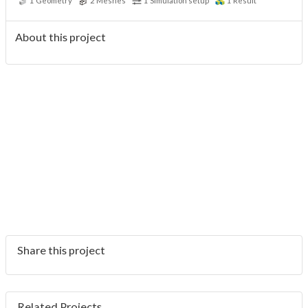
1
Geometry
2
Meshes
1
Simulation setup
1
Result
About this project
Share this project
Related Projects