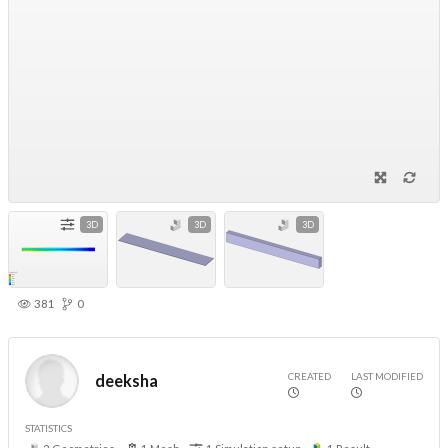
3D
3D
3D
381
0
CREATED
LAST MODIFIED
deeksha
STATISTICS