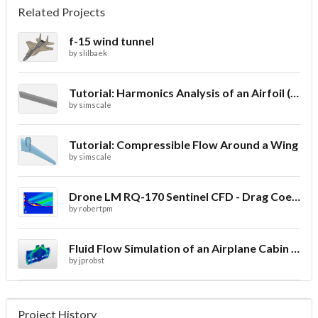
Related Projects
f-15 wind tunnel
by
slilbaek
Tutorial: Harmonics Analysis of an Airfoil (2/2)
by
simscale
Tutorial: Compressible Flow Around a Wing
by
simscale
Drone LM RQ-170 Sentinel CFD - Drag Coefficient
by
robertpm
Fluid Flow Simulation of an Airplane Cabin Ventilation
by
jprobst
Project History