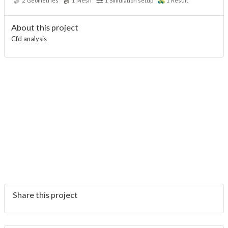
2
Geometries
1
Mesh
1
Simulation setup
1
Result
About this project
Cfd analysis
Share this project