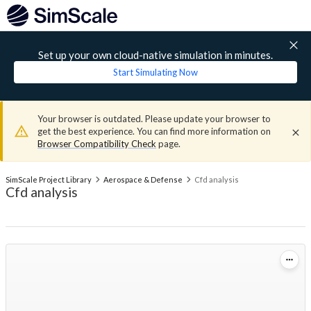
Set up your own cloud-native simulation in minutes.
Start Simulating Now
Your browser is outdated. Please update your browser to
get the best experience. You can find more information on
Browser Compatibility Check
page.
SimScale Project Library
Aerospace & Defense
Cfd analysis
Cfd analysis