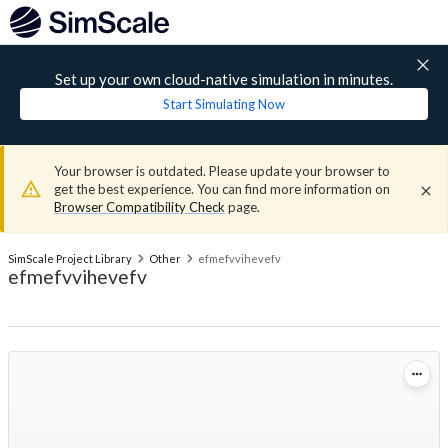
Set up your own cloud-native simulation in minutes.
Start Simulating Now
Your browser is outdated. Please update your browser to
get the best experience. You can find more information on
Browser Compatibility Check
page.
SimScale Project Library
Other
efmefvvihevefv
efmefvvihevefv