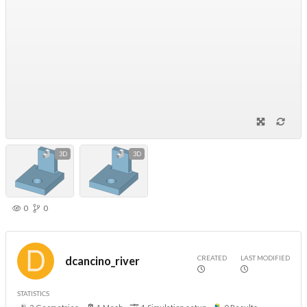
3D
3D
0
0
CREATED
LAST MODIFIED
dcancino_river
STATISTICS