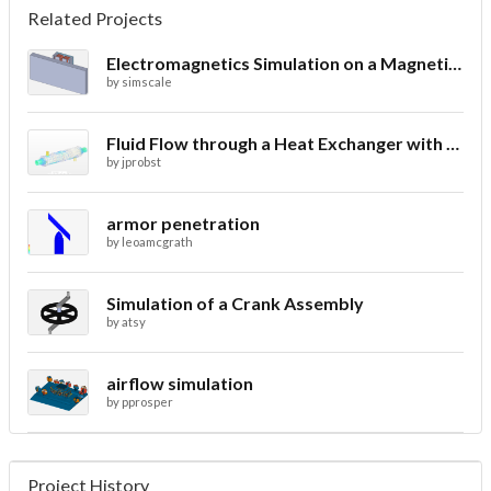
Related Projects
Electromagnetics Simulation on a Magnetic Lifting Machine
by
simscale
Fluid Flow through a Heat Exchanger with Conjugate Heat Transfer
by
jprobst
armor penetration
by
leoamcgrath
Simulation of a Crank Assembly
by
atsy
airflow simulation
by
pprosper
Project History