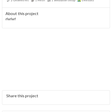
2
Geometries
1
Mesh
1
Simulation setup
0
Results
About this project
rferferf
Share this project