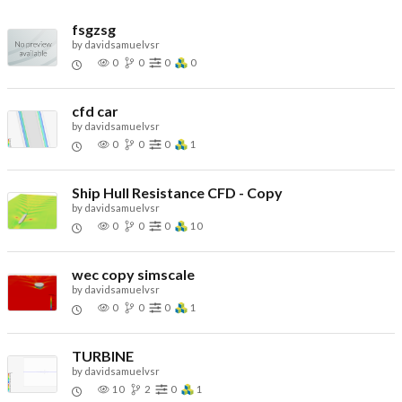
fsgzsg
by
davidsamuelvsr
0
0
0
0
cfd car
by
davidsamuelvsr
0
0
0
1
Ship Hull Resistance CFD - Copy
by
davidsamuelvsr
0
0
0
10
wec copy simscale
by
davidsamuelvsr
0
0
0
1
TURBINE
by
davidsamuelvsr
10
2
0
1