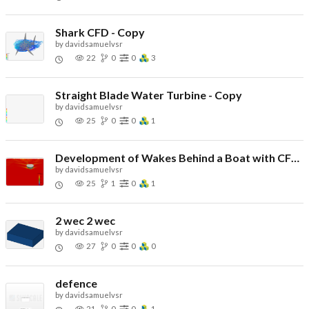
Shark CFD - Copy
by
davidsamuelvsr
22
0
0
3
Straight Blade Water Turbine - Copy
by
davidsamuelvsr
25
0
0
1
Development of Wakes Behind a Boat with CFD Simulation - Copy
by
davidsamuelvsr
25
1
0
1
2 wec 2 wec
by
davidsamuelvsr
27
0
0
0
defence
by
davidsamuelvsr
21
0
0
1