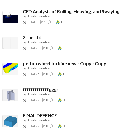
CFD Analysis of Rolling, Heaving, and Swaying Ship - Copy
by
davidsamuelvsr
9
1
0
1
3 run cfd
by
davidsamuelvsr
23
0
0
3
pelton wheel turbine new - Copy - Copy
by
davidsamuelvsr
26
0
0
1
fffffffffffffgggr
by
davidsamuelvsr
22
0
0
0
FINAL DEFENCE
by
davidsamuelvsr
22
0
0
0