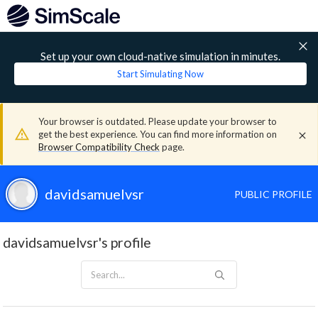
Set up your own cloud-native simulation in minutes.
Start Simulating Now
Your browser is outdated. Please update your browser to
get the best experience. You can find more information on
Browser Compatibility Check
page.
davidsamuelvsr
PUBLIC PROFILE
davidsamuelvsr's profile