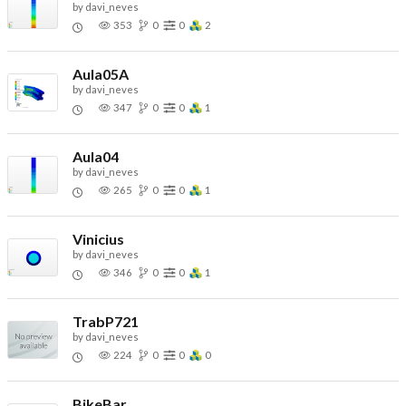
by
davi_neves
353
0
0
2
Aula05A
by
davi_neves
347
0
0
1
Aula04
by
davi_neves
265
0
0
1
Vinicius
by
davi_neves
346
0
0
1
TrabP721
by
davi_neves
224
0
0
0
BikeBar