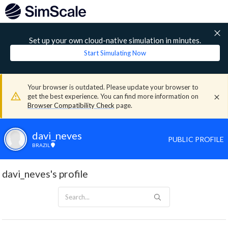
Set up your own cloud-native simulation in minutes.
Start Simulating Now
Your browser is outdated. Please update your browser to
get the best experience. You can find more information on
Browser Compatibility Check
page.
davi_neves
PUBLIC PROFILE
BRAZIL
davi_neves's profile