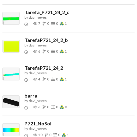
Tarefa_P721_24_2_c
by
davi_neves
7
0
0
1
TarefaP721_24_2_b
by
davi_neves
6
0
0
1
TarefaP721_24_2
by
davi_neves
4
0
0
1
barra
by
davi_neves
6
0
0
0
P721_NoSol
by
davi_neves
10
0
0
1