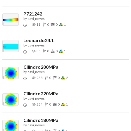
P721242
by
davi_neves
11
0
0
1
Leonardo24.1
by
davi_neves
35
0
0
1
Cilindro200MPa
by
davi_neves
233
0
0
2
Cilindro220MPa
by
davi_neves
234
0
0
1
Cilindro180MPa
by
davi_neves
237
0
0
1