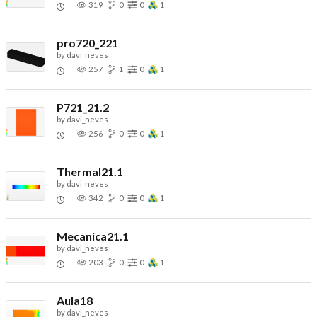
319
0
0
1
pro720_221
by
davi_neves
257
1
0
1
P721_21.2
by
davi_neves
256
0
0
1
Thermal21.1
by
davi_neves
342
0
0
1
Mecanica21.1
by
davi_neves
203
0
0
1
Aula18
by
davi_neves