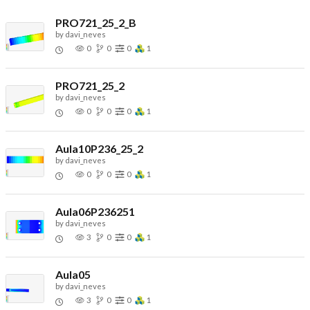
PRO721_25_2_B
by
davi_neves
0
0
0
1
PRO721_25_2
by
davi_neves
0
0
0
1
Aula10P236_25_2
by
davi_neves
0
0
0
1
Aula06P236251
by
davi_neves
3
0
0
1
Aula05
by
davi_neves
3
0
0
1