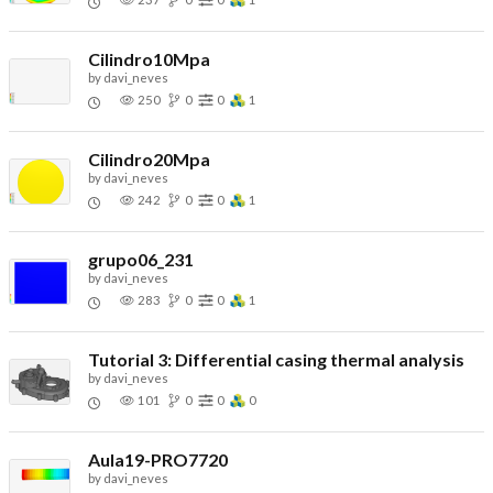
Cilindro10Mpa
by
davi_neves
250
0
0
1
Cilindro20Mpa
by
davi_neves
242
0
0
1
grupo06_231
by
davi_neves
283
0
0
1
Tutorial 3: Differential casing thermal analysis
by
davi_neves
101
0
0
0
Aula19-PRO7720
by
davi_neves