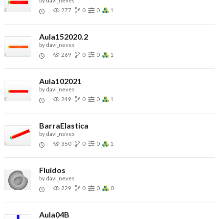
by
davi_neves
277
0
0
1
Aula152020.2
by
davi_neves
269
0
0
1
Aula102021
by
davi_neves
249
0
0
1
BarraElastica
by
davi_neves
350
0
0
1
Fluidos
by
davi_neves
229
0
0
0
Aula04B