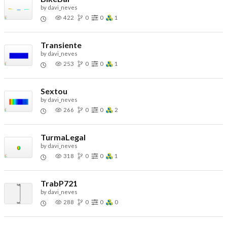
by
davi_neves
422
0
0
1
Transiente
by
davi_neves
253
0
0
1
Sextou
by
davi_neves
266
0
0
2
TurmaLegal
by
davi_neves
318
0
0
1
TrabP721
by
davi_neves
288
0
0
0