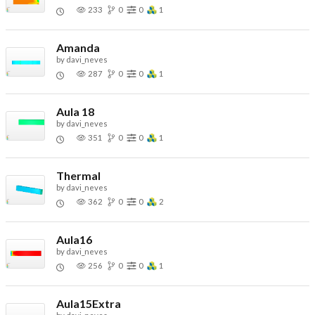
233
0
0
1
Amanda
by
davi_neves
287
0
0
1
Aula 18
by
davi_neves
351
0
0
1
Thermal
by
davi_neves
362
0
0
2
Aula16
by
davi_neves
256
0
0
1
Aula15Extra