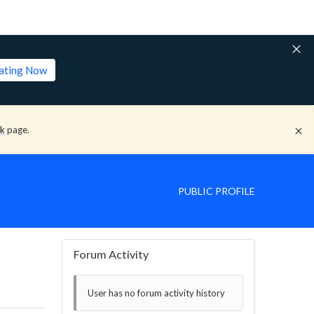
lating Now
ck
page.
PUBLIC PROFILE
Forum Activity
User has no forum activity history