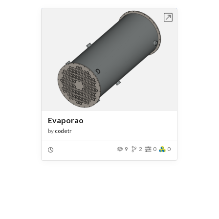
Open in Workbench
Evaporao
by
codetr
9
2
0
0