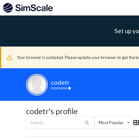
Set up yo
Your browser is outdated. Please update your browser to get the b
codetr
INDONESIA
codetr's profile
Most Popular