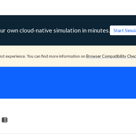
ur own cloud-native simulation in minutes.
Start Simu
est experience. You can find more information on
Browser Compatibility Che