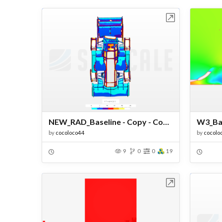
Open in Workbench
NEW_RAD_Baseline - Copy - Copy - Copy
by
cocoloco44
by
cocolo
9
0
0
19
Open in Workbench