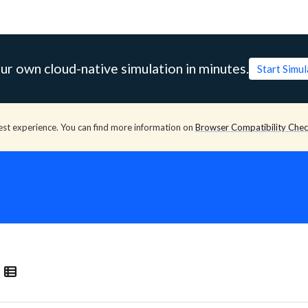
ur own cloud-native simulation in minutes.
Start Simu
est experience. You can find more information on
Browser Compatibility Che