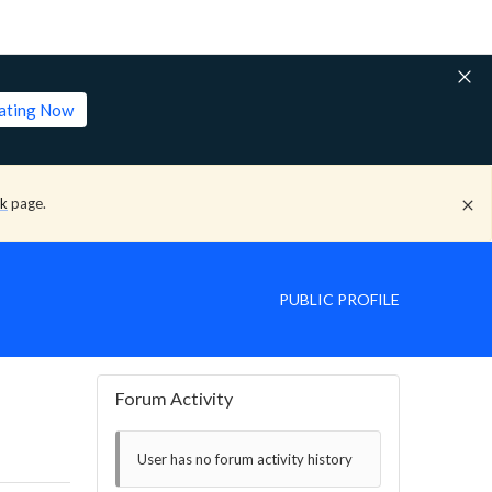
lating Now
ck
page.
PUBLIC PROFILE
Forum Activity
User has no forum activity history