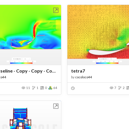
Open in Workbench
Open in Work
W3_Baseline - Copy - Copy - Copy - Copy
tetra7
co44
by
cocoloco44
11
1
0
64
7
2
Open in Workbench