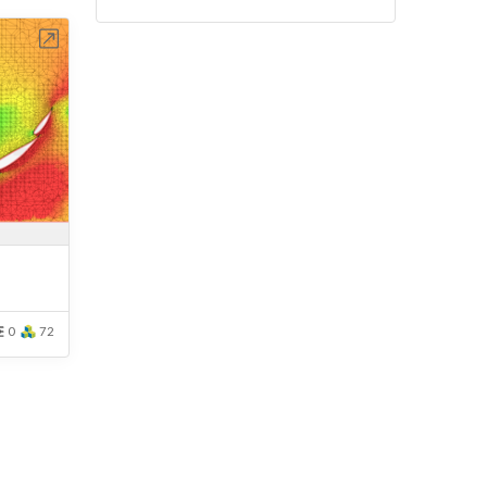
bench
0
72