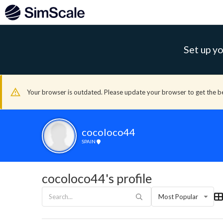
Set up yo
Your browser is outdated. Please update your browser to get the b
cocoloco44
SPAIN
cocoloco44's profile
Most Popular