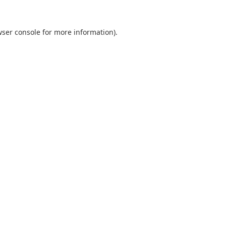
ser console
for more information).