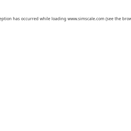
ception has occurred while loading
www.simscale.com
(see the
brow