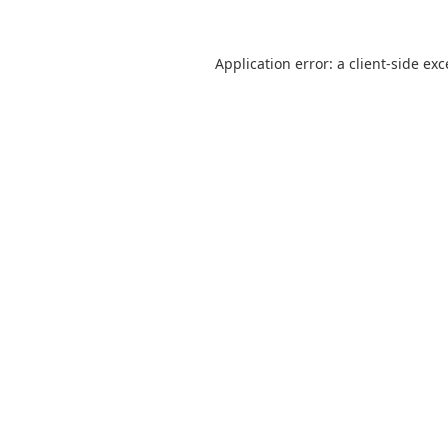
Application error: a
client
-side ex