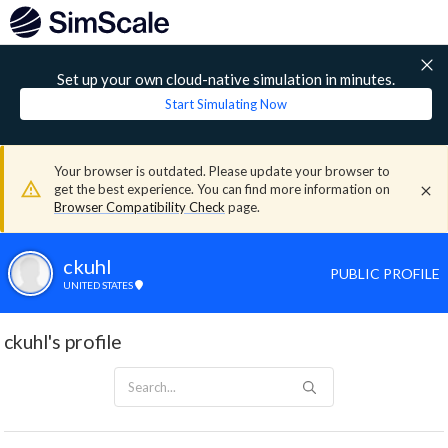
Set up your own cloud-native simulation in minutes.
Start Simulating Now
Your browser is outdated. Please update your browser to
get the best experience. You can find more information on
Browser Compatibility Check
page.
ckuhl
PUBLIC PROFILE
UNITED STATES
ckuhl's profile