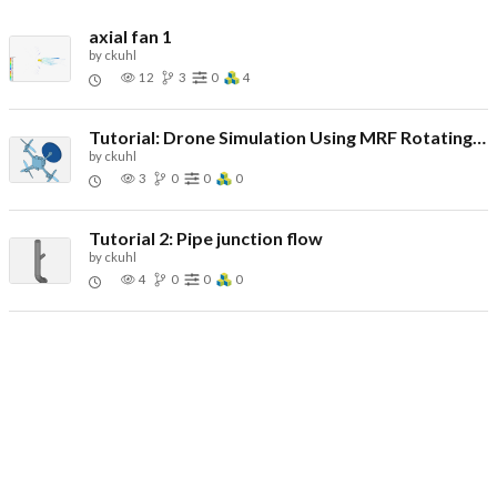
axial fan 1
by
ckuhl
12
3
0
4
Tutorial: Drone Simulation Using MRF Rotating Zones
by
ckuhl
3
0
0
0
Tutorial 2: Pipe junction flow
by
ckuhl
4
0
0
0