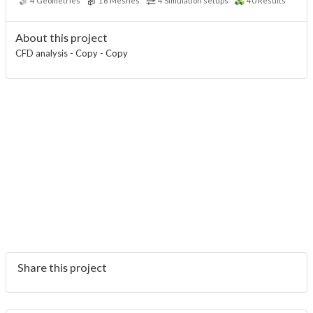
4
Geometries
16
Meshes
4
Simulation setups
40
Results
About this project
CFD analysis - Copy - Copy
Share this project