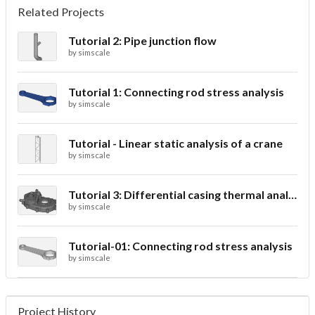
Related Projects
Tutorial 2: Pipe junction flow
by
simscale
Tutorial 1: Connecting rod stress analysis
by
simscale
Tutorial - Linear static analysis of a crane
by
simscale
Tutorial 3: Differential casing thermal analysis
by
simscale
Tutorial-01: Connecting rod stress analysis
by
simscale
Project History