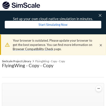
Set up your own cloud-native simulation in minutes.
Start Simulating Now
Your browser is outdated. Please update your browser to
get the best experience. You can find more information on
Browser Compatibility Check
page.
SimScale Project Library
FlyingWing - Copy - Copy
FlyingWing - Copy - Copy