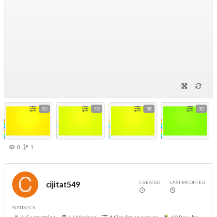
3D
3D
3D
3D
0
1
CREATED
LAST MODIFIED
cijitat549
STATISTICS