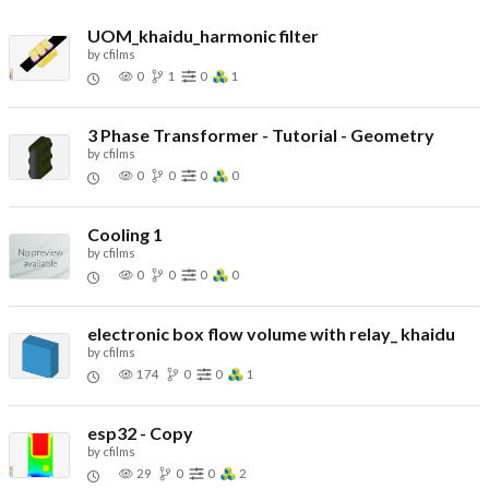
UOM_khaidu_harmonic filter
by
cfilms
0
1
0
1
3 Phase Transformer - Tutorial - Geometry
by
cfilms
0
0
0
0
Cooling 1
by
cfilms
0
0
0
0
electronic box flow volume with relay_ khaidu
by
cfilms
174
0
0
1
esp32 - Copy
by
cfilms
29
0
0
2