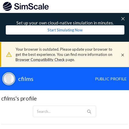
Set up your own cloud-native simulation in minutes.
Start Simulating Now
Your browser is outdated. Please update your browser to
get the best experience. You can find more information on
Browser Compatibility Check
page.
cfilms
PUBLIC PROFILE
cfilms's profile