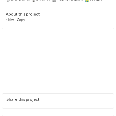
4
Geometries
4
Meshes
3
Simulation setups
2
Results
About this project
n bhv - Copy
Share this project