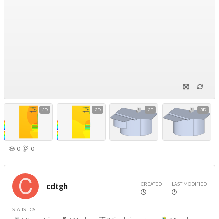
3D
3D
3D
3D
0
0
CREATED
LAST MODIFIED
cdtgh
STATISTICS