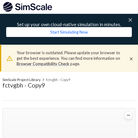
Set up your own cloud-native simulation in minutes.
Start Simulating Now
Your browser is outdated. Please update your browser to
get the best experience. You can find more information on
Browser Compatibility Check
page.
SimScale Project Library
fctvgbh - Copy9
fctvgbh - Copy9