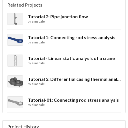
Related Projects
Tutorial 2: Pipe junction flow
by
simscale
Tutorial 1: Connecting rod stress analysis
by
simscale
Tutorial - Linear static analysis of a crane
by
simscale
Tutorial 3: Differential casing thermal analysis
by
simscale
Tutorial-01: Connecting rod stress analysis
by
simscale
Project History