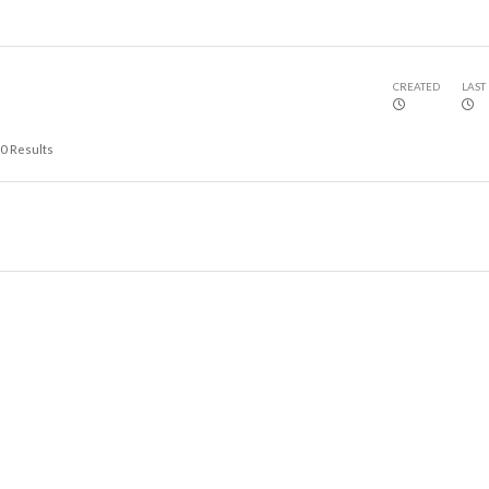
CREATED
LAST
0
Results