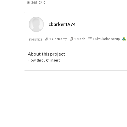
365
0
cbarker1974
1
Geometry
1
Mesh
1
Simulation setup
STATISTICS
About this project
Flow through insert