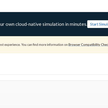
ur own cloud-native simulation in minutes.
Start Simu
est experience. You can find more information on
Browser Compatibility Che