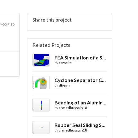
Share this project
 MODIFIED
Related Projects
FEA Simulation of a Sheet Metal Stamping Process
by
rszoeke
Cyclone Separator CFD
by
dheiny
Bending of an Aluminium Pipe Simulation with FEA
by
ahmedhussain18
Rubber Seal Sliding Static Analysis
by
ahmedhussain18