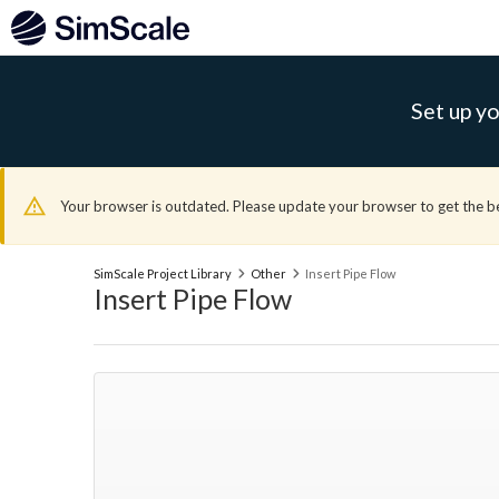
Set up yo
Your browser is outdated. Please update your browser to get the b
SimScale Project Library
Other
Insert Pipe Flow
Insert Pipe Flow