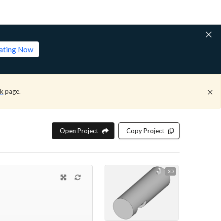
lating Now
ck
page.
Open Project
Copy Project
3D