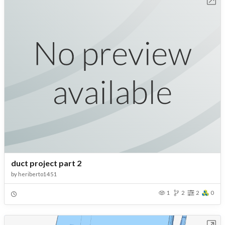
duct project part 2
by
heriberto1451
1
2
2
0
Open in Workbench