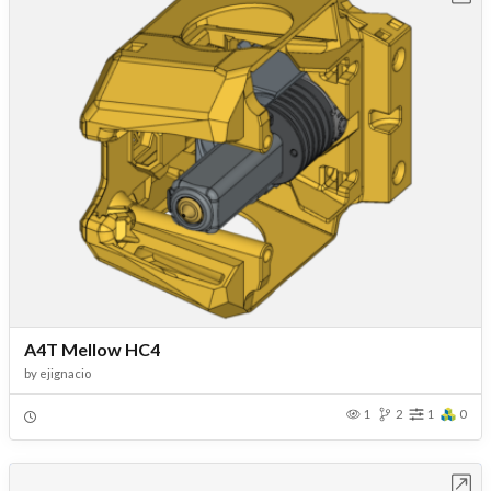
A4T Mellow HC4
by
ejignacio
1
2
1
0
Open in Workbench