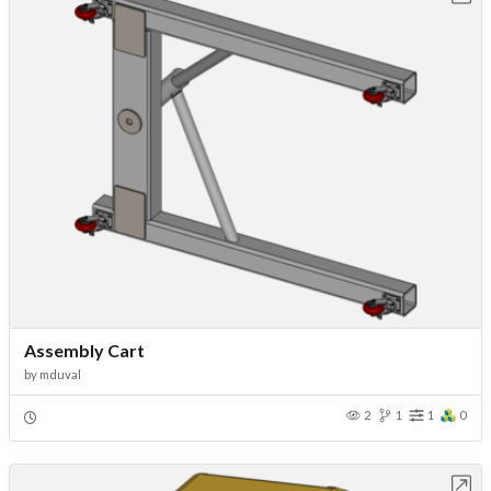
Assembly Cart
by
mduval
2
1
1
0
Open in Workbench