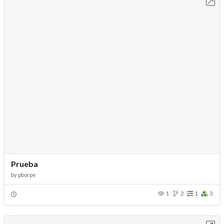
Open in Workbench
Prueba
by
pborpe
1
2
1
3