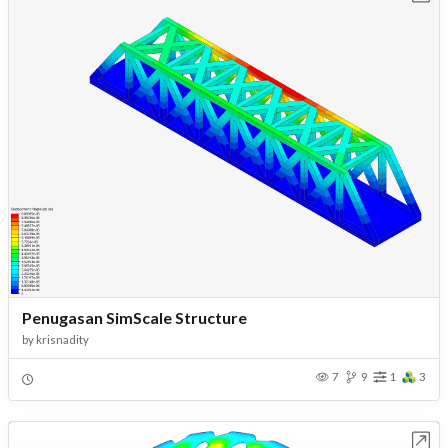
Penugasan SimScale Structure
by
krisnadity
7
9
1
3
Open in Workbench