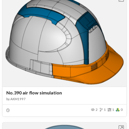
No.390 air flow simulation
by
AKM1997
2
1
1
0
Open in Workbench