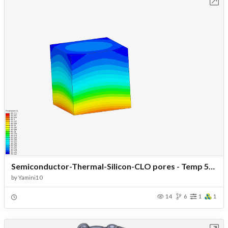
Open in Workbench
Semiconductor-Thermal-Silicon-CLO pores - Temp 50-Load160
by
Yamini10
14
6
1
1