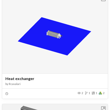
Heat exchanger
by
Rcavalari
2
1
1
2
Open in Workbench