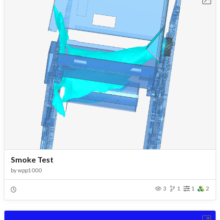
Smoke Test
by
wpp1000
3
1
1
2
Open in Workbench