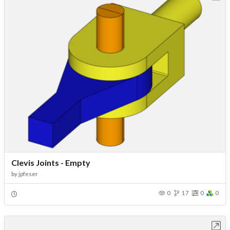
Clevis Joints - Empty
by
jpfeser
0
17
0
0
Open in Workbench