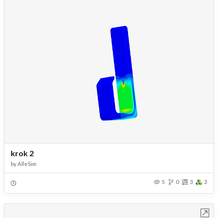
krok 2
by
AlleSim
5
0
3
3
Open in Workbench