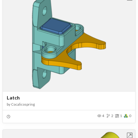
Latch
by
Cocalicospring
4
2
1
0
Open in Workbench