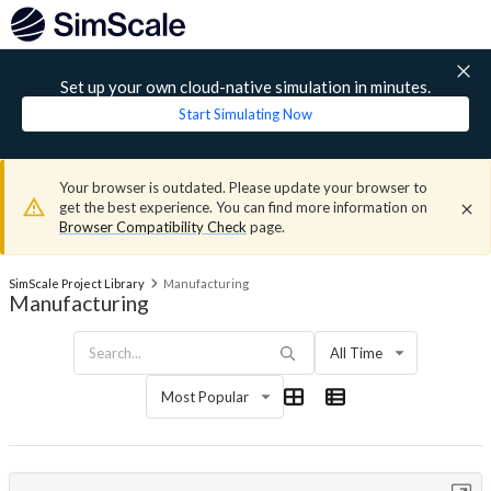
Set up your own cloud-native simulation in minutes.
Start Simulating Now
Your browser is outdated. Please update your browser to
get the best experience. You can find more information on
Browser Compatibility Check
page.
SimScale Project Library
Manufacturing
Manufacturing
All Time
Most Popular