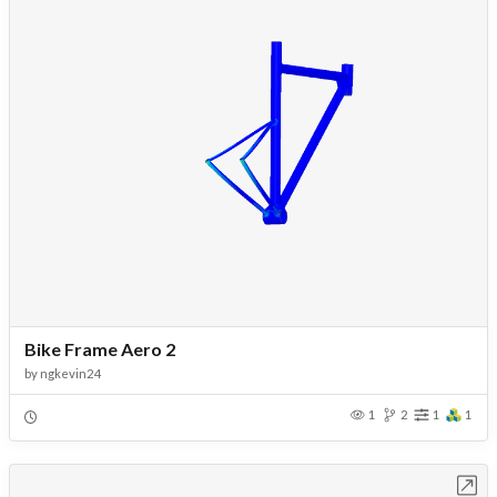
Bike Frame Aero 2
by
ngkevin24
1
2
1
1
Open in Workbench