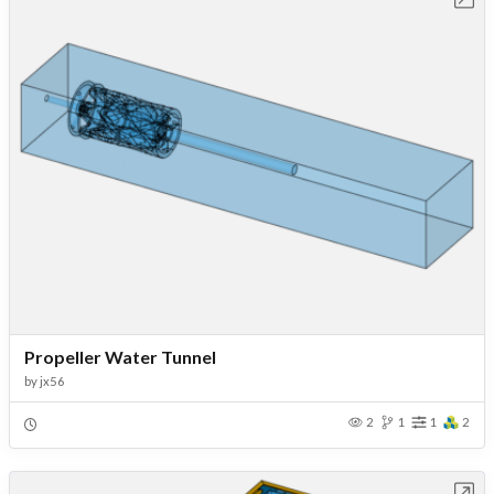
Propeller Water Tunnel
by
jx56
2
1
1
2
Open in Workbench