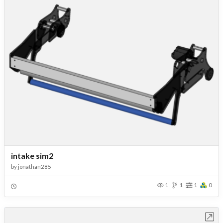
intake sim2
by
jonathan285
1
1
1
0
Open in Workbench