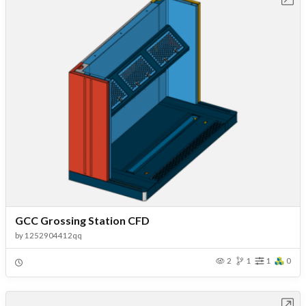
GCC Grossing Station CFD
by
1252904412qq
2
1
1
0
Open in Workbench