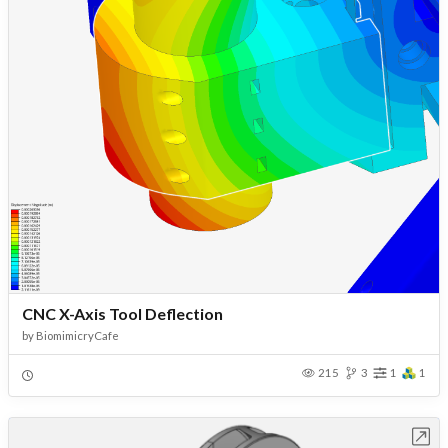
CNC X-Axis Tool Deflection
by
BiomimicryCafe
215
3
1
1
Open in Workbench