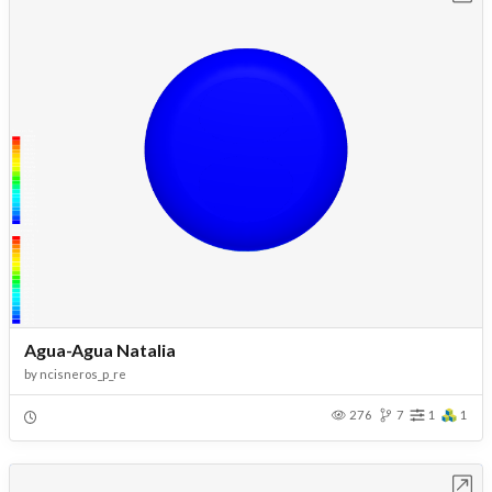
Agua-Agua Natalia
by
ncisneros_p_re
276
7
1
1
Open in Workbench