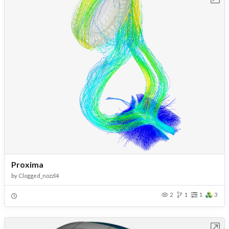
Proxima
by
Clogged_nozzl4
2
1
1
3
Open in Workbench