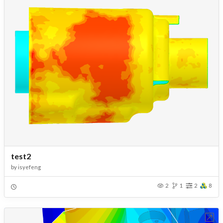
test2
by
isyefeng
2
1
2
8
Open in Workbench