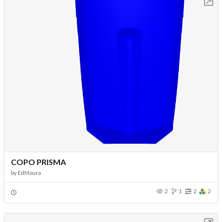
Open in Workbench
COPO PRISMA
by
EdMoura
2
1
2
2