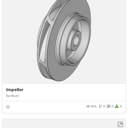
Impeller
by
nkust
431
9
0
0
Open in Workbench