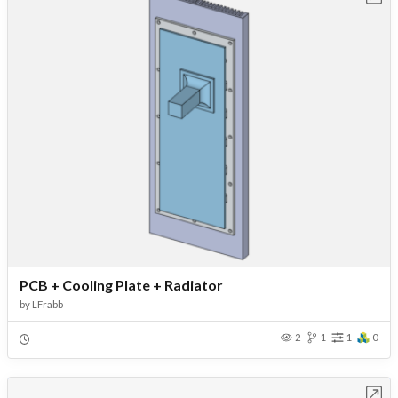
PCB + Cooling Plate + Radiator
by
LFrabb
2
1
1
0
Open in Workbench