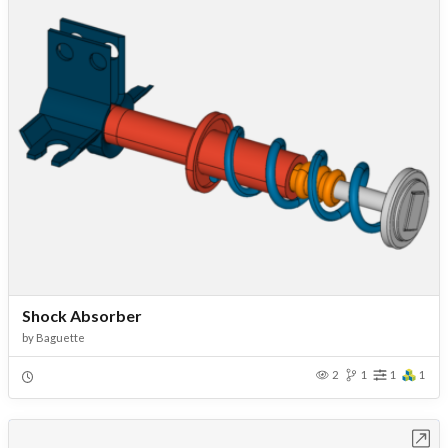
Shock Absorber
by
Baguette
2
1
1
1
Open in Workbench