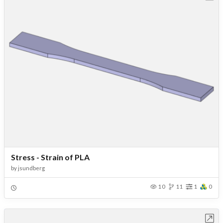
Stress - Strain of PLA
by
jsundberg
10
11
1
0
Open in Workbench