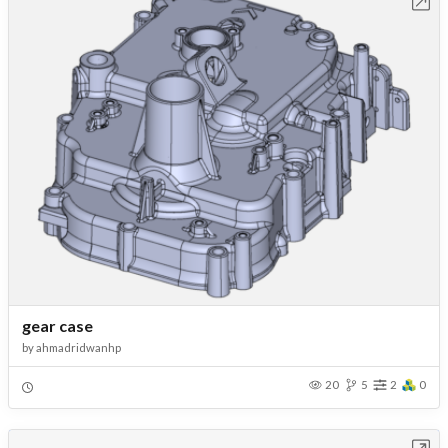
Open in Workbench
gear case
by
ahmadridwanhp
20
5
2
0