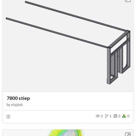
7800 stiep
by
vfajdek
2
1
2
0
Open in Workbench