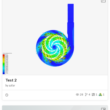
Open in Workbench
Test 2
by
azfar
28
4
1
1
Open in Workbench