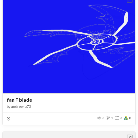
fan F blade
by
andrewlu73
3
1
3
8
Open in Workbench