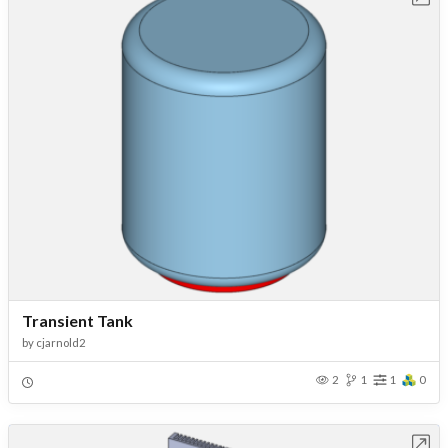
Transient Tank
by
cjarnold2
2
1
1
0
Open in Workbench