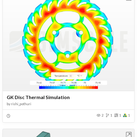
GK Disc Thermal Simulation
by
rishi_pothuri
2
1
1
1
Open in Workbench