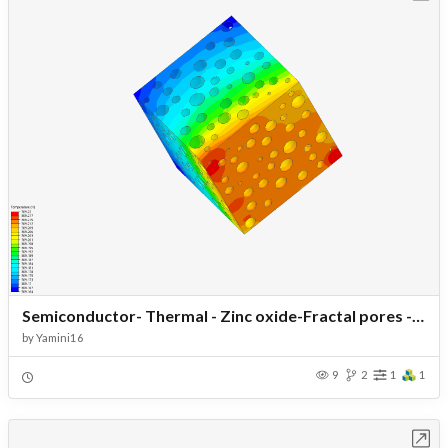
Semiconductor- Thermal - Zinc oxide-Fractal pores - Temp 20- Load40
by
Yamini16
9
2
1
1
Open in Workbench