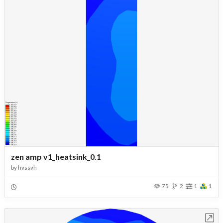
zen amp v1_heatsink_0.1
by
hvssvh
75
2
1
1
Open in Workbench