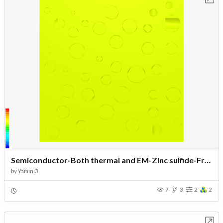
Semiconductor-Both thermal and EM-Zinc sulfide-Fractal pores
by
Yamini3
7
3
2
2
Open in Workbench