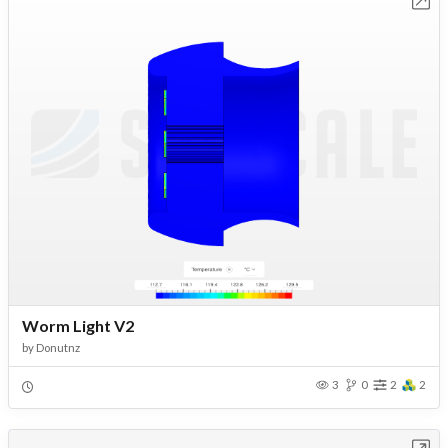
Open in Workbench
Worm Light V2
by
Donutnz
3
0
2
2
Open in Workbench