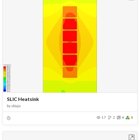
SLIC Heatsink
by
vbiajo
17
2
4
8
Open in Workbench