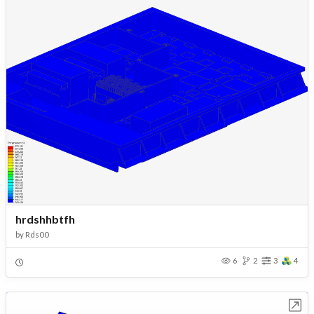
hrdshhbtfh
by
Rds00
6
2
3
4
Open in Workbench