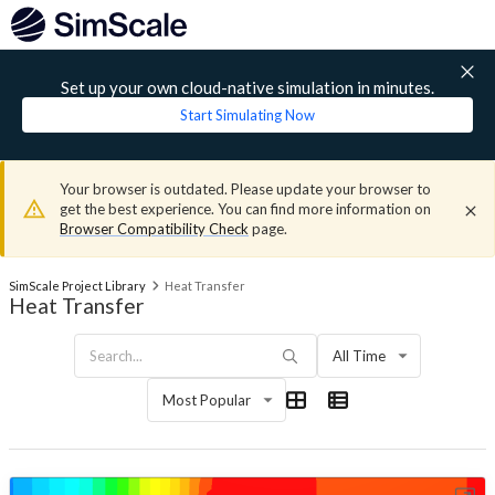
Set up your own cloud-native simulation in minutes.
Start Simulating Now
Your browser is outdated. Please update your browser to
get the best experience. You can find more information on
Browser Compatibility Check
page.
SimScale Project Library
Heat Transfer
Heat Transfer
All Time
Most Popular