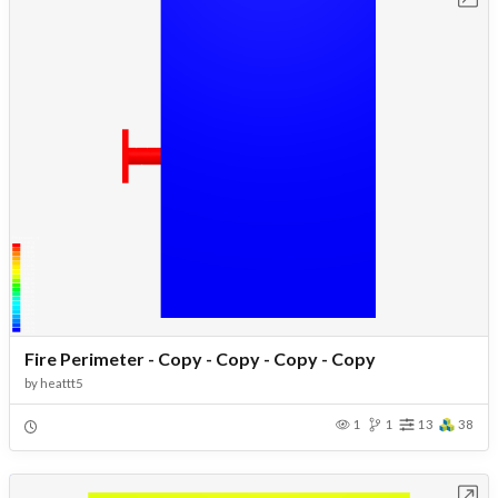
Fire Perimeter - Copy - Copy - Copy - Copy
by
heattt5
1
1
13
38
Open in Workbench