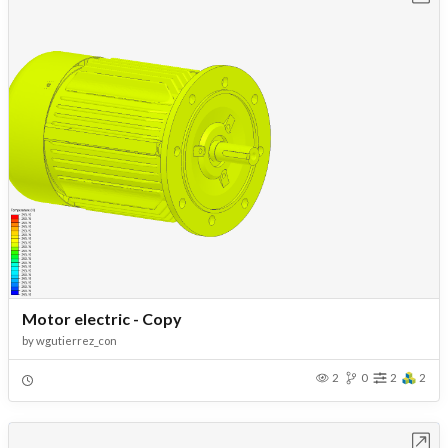
Motor electric - Copy
by
wgutierrez_con
2
0
2
2
Open in Workbench