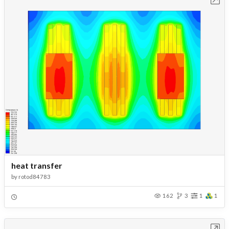
heat transfer
by
rotod84783
162
3
1
1
Open in Workbench