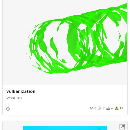
vulkanization
by
yerneni
6
2
6
14
Open in Workbench