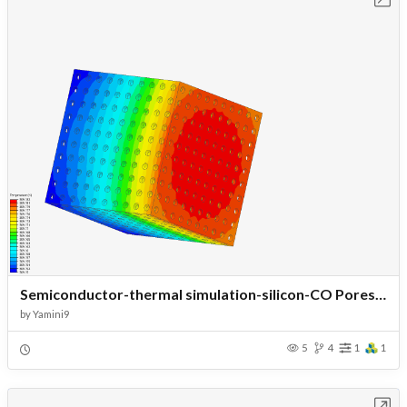
Semiconductor-thermal simulation-silicon-CO Pores -Temp 20-Load40
by
Yamini9
5
4
1
1
Open in Workbench