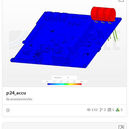
p24_accu
by
anastasiosvlac
132
2
1
5
Open in Workbench