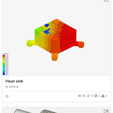
Heat sink
by
sjeeral
58
2
1
1
Open in Workbench