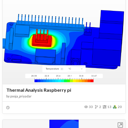
Thermal Analysis Raspberry pi
by
pooja_priyadar
33
2
13
20
Open in Workbench