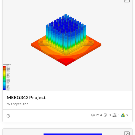
MEEG342 Project
by
abryceland
214
3
5
9
Open in Workbench