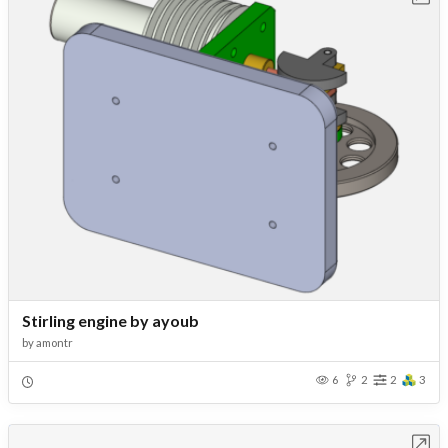
Stirling engine by ayoub
by
amontr
6
2
2
3
Open in Workbench