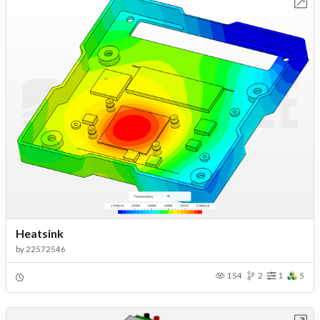
Open in Workbench
Heatsink
by
22572546
154
2
1
5