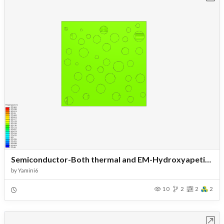
Semiconductor-Both thermal and EM-Hydroxyapetite-Fractal pores
by
Yamini6
10
2
2
2
Open in Workbench