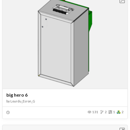
Open in Workbench
big hero 6
by
Lourdu_Esron_G
131
2
1
2