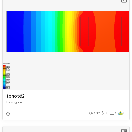
tpnoté2
by
guigate
189
3
1
3
Open in Workbench