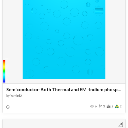
Semiconductor-Both Thermal and EM -Indium phosphide-Fractal pores
by
Yamini2
6
3
2
2
Open in Workbench