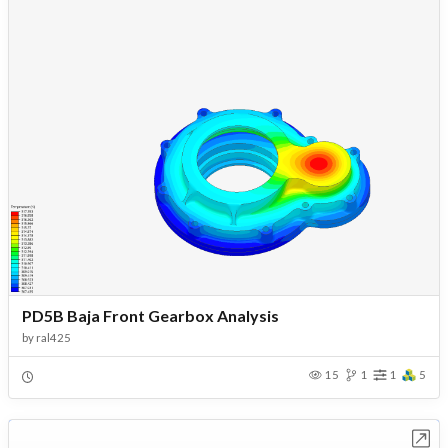
PD5B Baja Front Gearbox Analysis
by
ral425
15
1
1
5
Open in Workbench