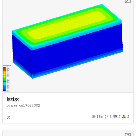
jgcjgc
by
glesron19022002
186
3
2
2
Open in Workbench