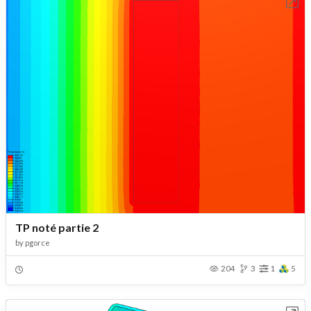
Open in Workbench
TP noté partie 2
by
pgorce
204
3
1
5