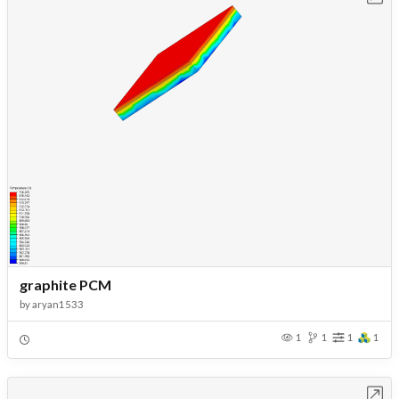
graphite PCM
by
aryan1533
1
1
1
1
Open in Workbench