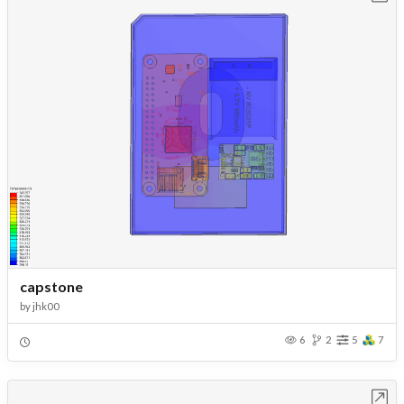
capstone
by
jhk00
6
2
5
7
Open in Workbench