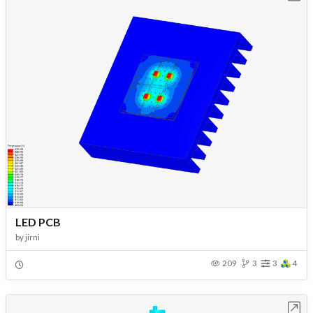
LED PCB
by
jirni
209
3
3
4
Open in Workbench