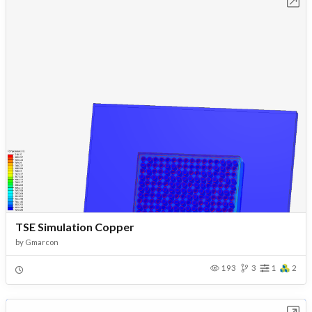
Open in Workbench
TSE Simulation Copper
by
Gmarcon
193
3
1
2