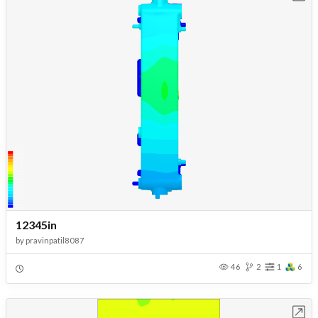
12345in
by
pravinpatil8087
46
2
1
6
Open in Workbench