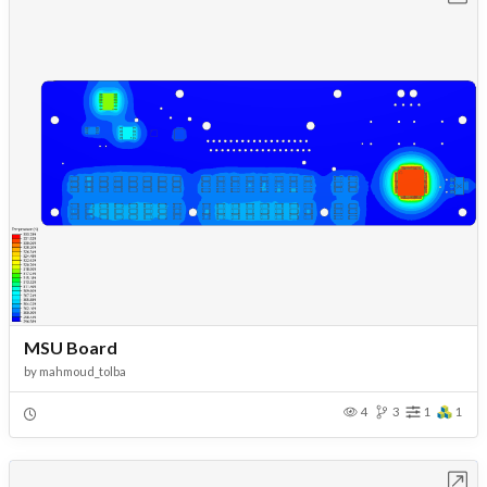
MSU Board
by
mahmoud_tolba
4
3
1
1
Open in Workbench