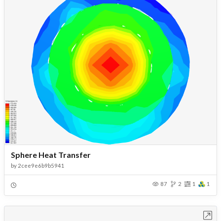
Sphere Heat Transfer
by
2cee9e6b9b5941
87
2
1
1
Open in Workbench