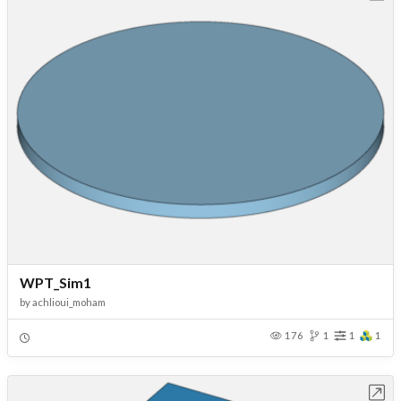
WPT_Sim1
by
achlioui_moham
176
1
1
1
Open in Workbench