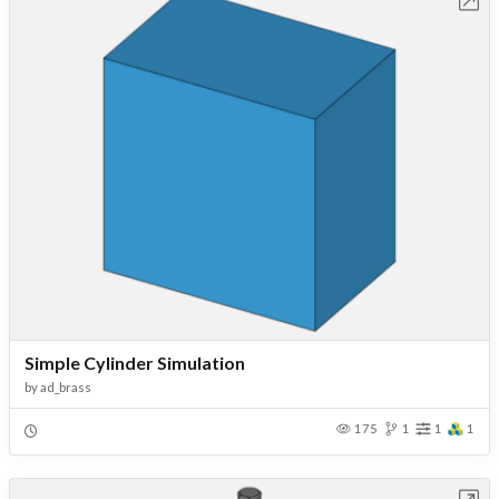
Open in Workbench
Simple Cylinder Simulation
by
ad_brass
175
1
1
1
Open in Workbench