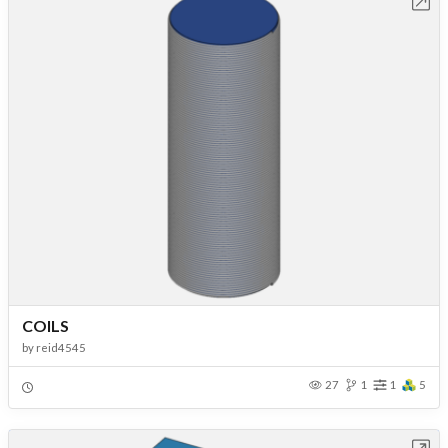
Open in Workbench
COILS
by
reid4545
27
1
1
5