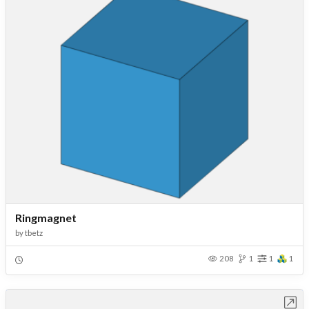
Ringmagnet
by
tbetz
208
1
1
1
Open in Workbench