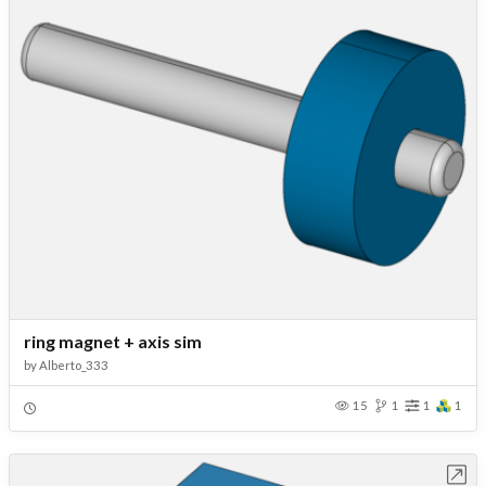
ring magnet + axis sim
by
Alberto_333
15
1
1
1
Open in Workbench