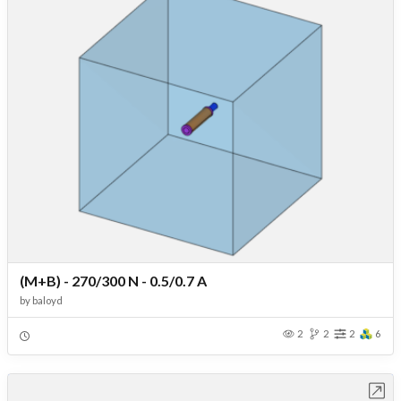
(M+B) - 270/300 N - 0.5/0.7 A
by
baloyd
2
2
2
6
Open in Workbench