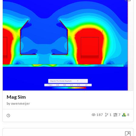
Mag Sim
by
owenmeijer
187
1
7
8
Open in Workbench