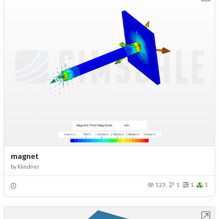
magnet
by
klindner
123
1
1
1
Open in Workbench