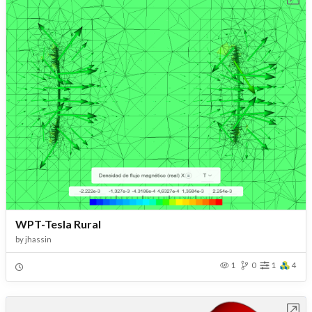
WPT-Tesla Rural
by
jhassin
1
0
1
4
Open in Workbench