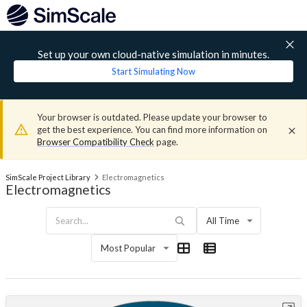
Set up your own cloud-native simulation in minutes.
Start Simulating Now
Your browser is outdated. Please update your browser to
get the best experience. You can find more information on
Browser Compatibility Check
page.
SimScale Project Library
Electromagnetics
Electromagnetics
All Time
Most Popular