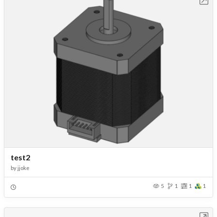
test2
by
jjoke
5
1
1
1
Open in Workbench