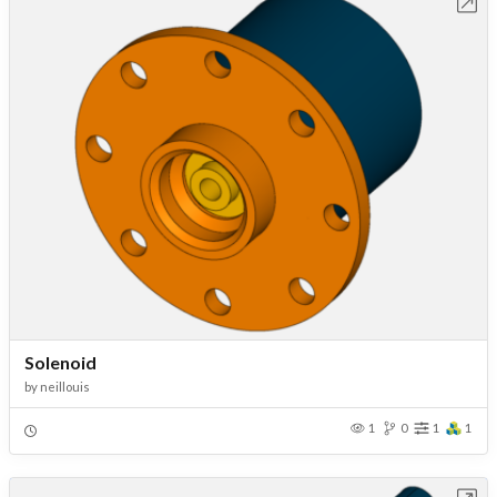
Open in Workbench
Solenoid
by
neillouis
1
0
1
1