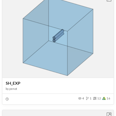
SH_EXP
by
penot
4
1
12
16
Open in Workbench