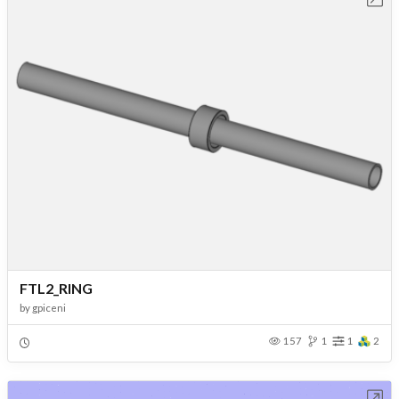
FTL2_RING
by
gpiceni
157
1
1
2
Open in Workbench