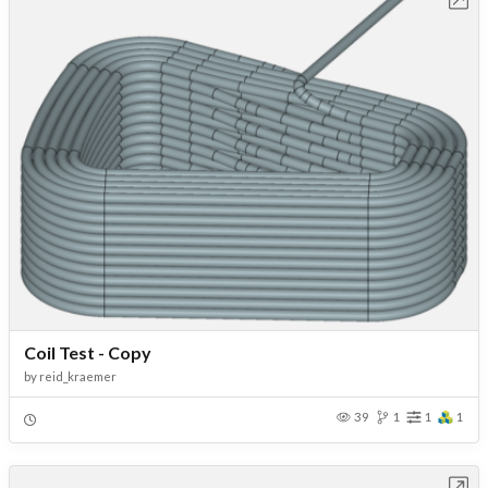
Coil Test - Copy
by
reid_kraemer
39
1
1
1
Open in Workbench