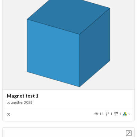
Magnet test 1
by
another3058
14
1
1
1
Open in Workbench