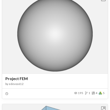
Project FEM
by
edevos612
195
1
4
5
Open in Workbench