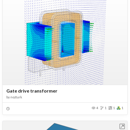
Gate drive transformer
by
nozturk
4
1
1
1
Open in Workbench