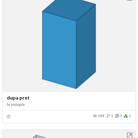
dupa pret
by
pozygala
188
1
1
1
Open in Workbench