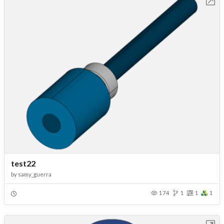
Open in Workbench
test22
by
samy_guerra
174
1
1
1