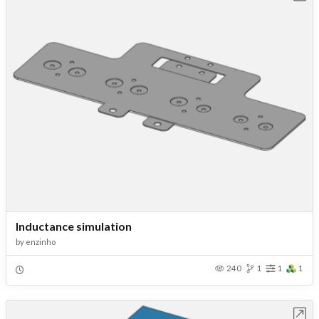
Inductance simulation
by
enzinho
240
1
1
1
Open in Workbench