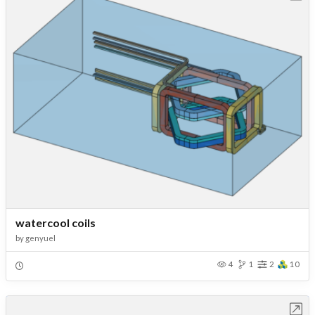
watercool coils
by
genyuel
4
1
2
10
Open in Workbench