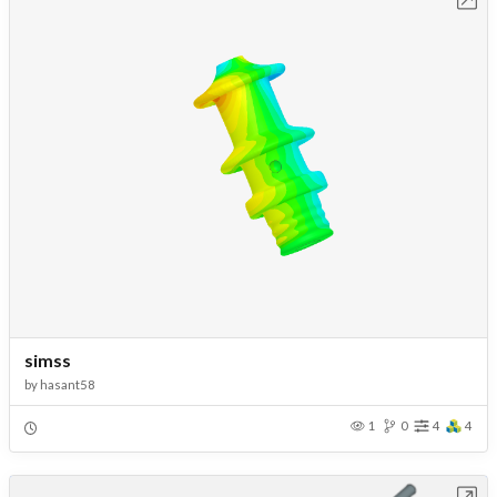
simss
by
hasant58
1
0
4
4
Open in Workbench