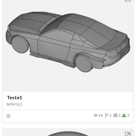
Teste1
by
ferro_1
16
1
2
2
Open in Workbench