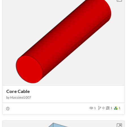
Core Cable
by
Massimo1007
1
0
1
1
Open in Workbench