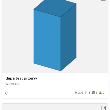
dupa test przerw
by
pozygala
201
1
1
2
Open in Workbench