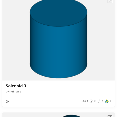
Open in Workbench
Solenoid 3
by
neillouis
1
0
1
1