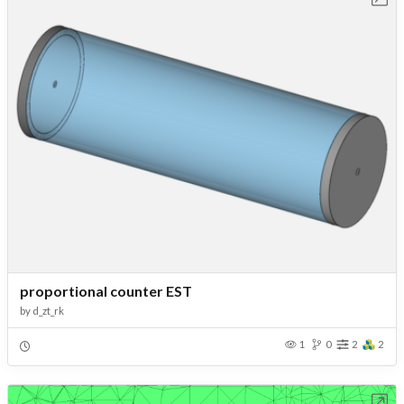
proportional counter EST
by
d_zt_rk
1
0
2
2
Open in Workbench