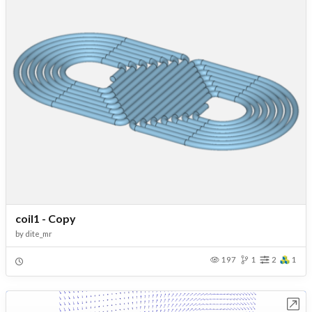
coil1 - Copy
by
dite_mr
197
1
2
1
Open in Workbench