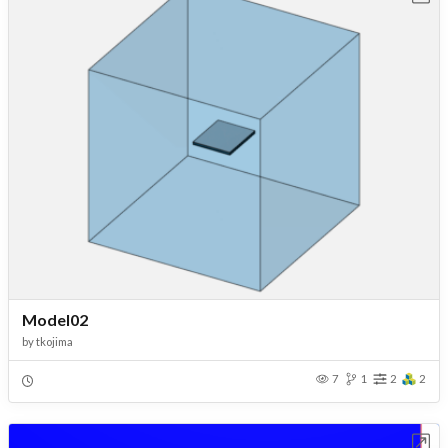
Model02
by
tkojima
7
1
2
2
Open in Workbench