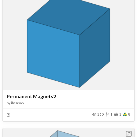
Permanent Magnets2
by
ibenson
160
1
1
8
Open in Workbench