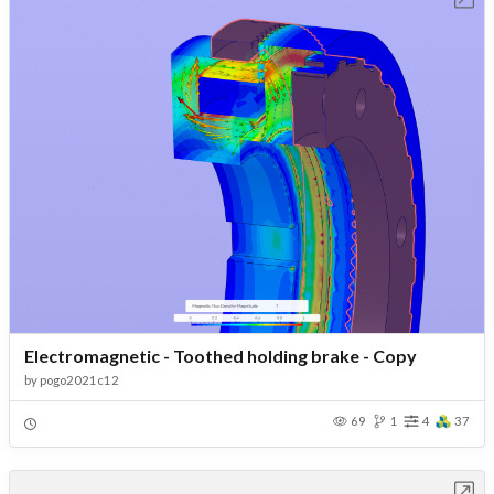
Electromagnetic - Toothed holding brake - Copy
by
pogo2021c12
69
1
4
37
Open in Workbench