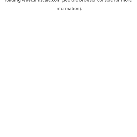
information).