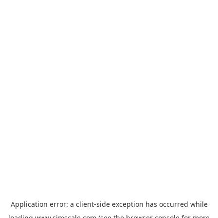
Application error: a
client
-side exception has occurred while
loading
www.simscale.com
(see the
browser console
for more