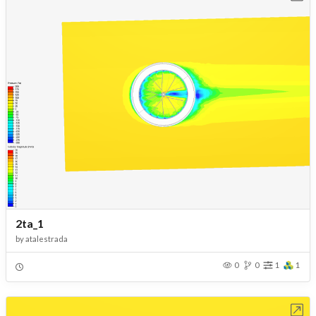
2ta_1
by
atalestrada
0
0
1
1
Open in Workbench