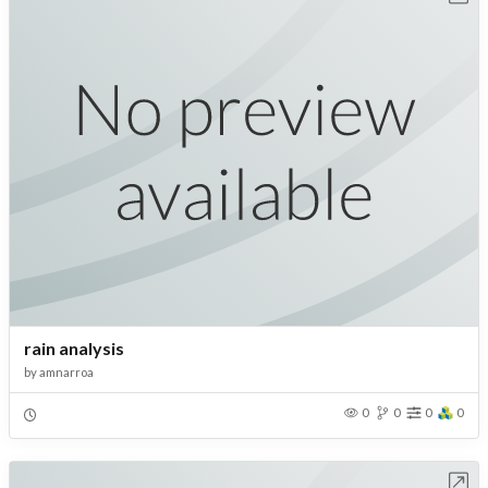
rain analysis
by
amnarroa
0
0
0
0
Open in Workbench