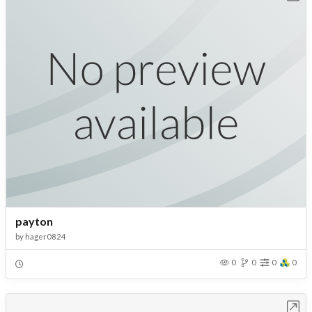
payton
by
hager0824
0
0
0
0
Open in Workbench