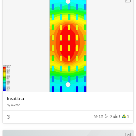
heattra
by
owme
10
0
1
3
Open in Workbench