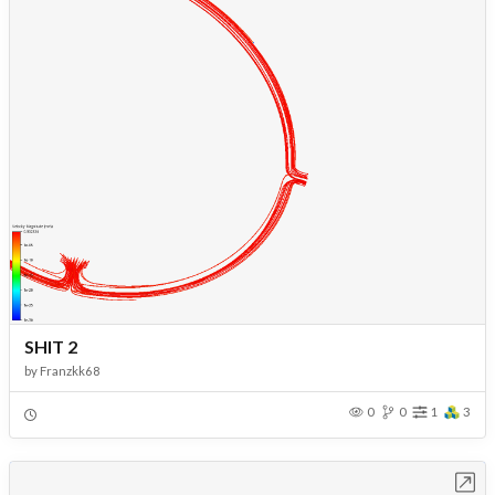
SHIT 2
by
Franzkk68
0
0
1
3
Open in Workbench