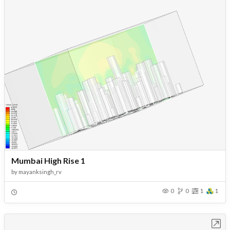
Mumbai High Rise 1
by
mayanksingh_rv
0
0
1
1
Open in Workbench