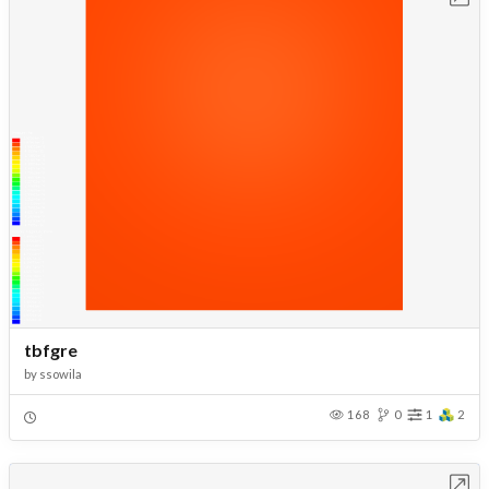
tbfgre
by
ssowila
168
0
1
2
Open in Workbench