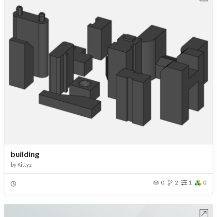
building
by
Kittyz
0
2
1
0
Open in Workbench