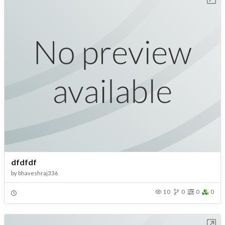
dfdfdf
by
bhaveshraj336
10
0
0
0
Open in Workbench