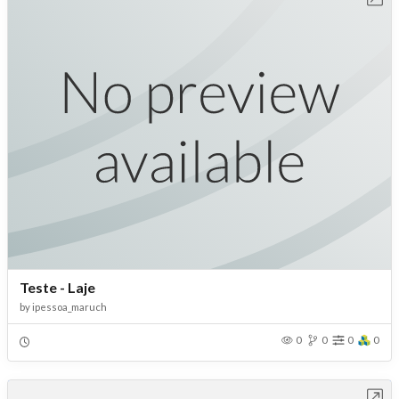
Teste - Laje
by
ipessoa_maruch
0
0
0
0
Open in Workbench