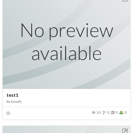
test1
by
tunadv
10
0
0
0
Open in Workbench