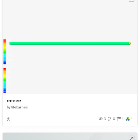
eeeee
by
filebarnes
3
0
1
1
Open in Workbench