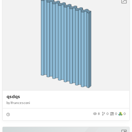
Open in Workbench
qsdqs
by
lfrancesconi
8
0
0
0