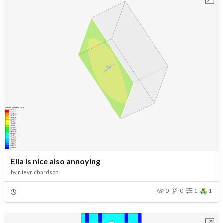
Ella is nice also annoying
by
rileyrichardson
0
0
1
1
Open in Workbench