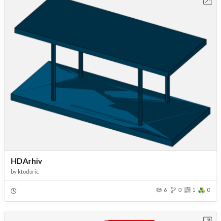
Open in Workbench
HDArhiv
by
ktodoric
6
0
1
0
Open in Workbench