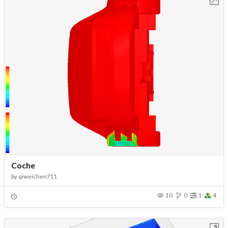
Coche
by
qiweichen711
10
0
1
4
Open in Workbench