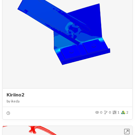
Kiriino2
by
ikeda
0
0
1
2
Open in Workbench