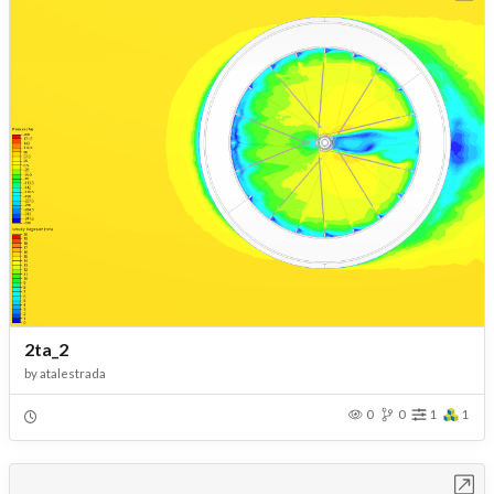
2ta_2
by
atalestrada
0
0
1
1
Open in Workbench