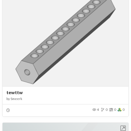
tewttw
by
Smeerk
4
0
0
0
Open in Workbench