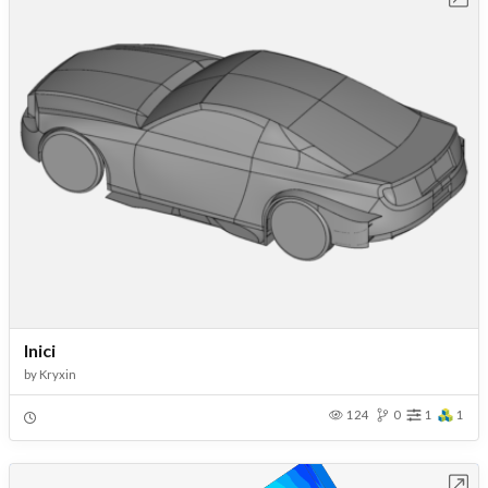
Inici
by
Kryxin
124
0
1
1
Open in Workbench