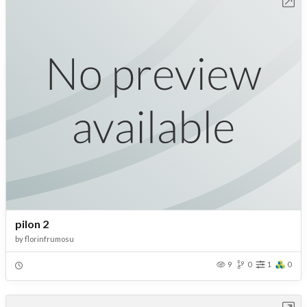
Open in Workbench
pilon 2
by
florinfrumosu
9
0
1
0