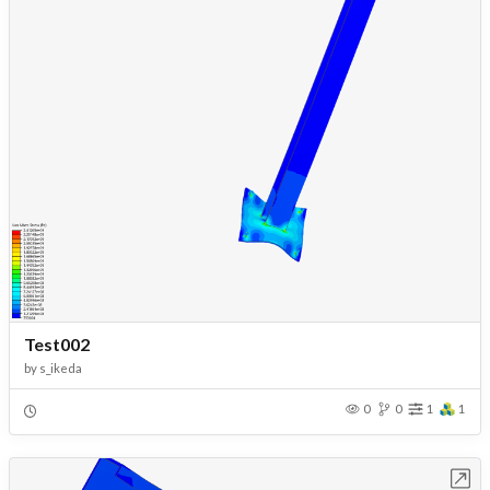
Test002
by
s_ikeda
0
0
1
1
Open in Workbench