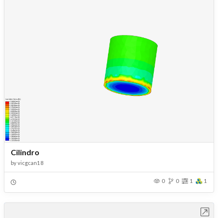
Cilindro
by
vicgcan18
0
0
1
1
Open in Workbench