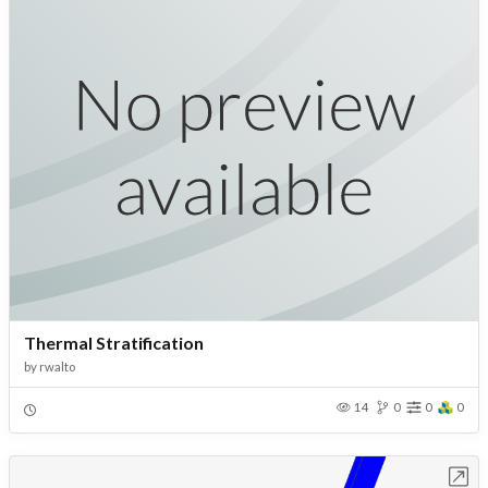
Thermal Stratification
by
rwalto
14
0
0
0
Open in Workbench