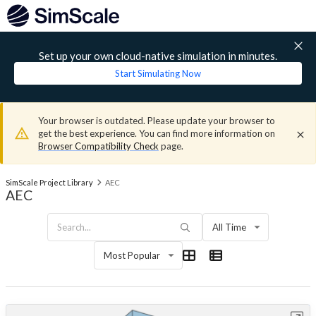
Set up your own cloud-native simulation in minutes.
Start Simulating Now
Your browser is outdated. Please update your browser to
get the best experience. You can find more information on
Browser Compatibility Check
page.
SimScale Project Library
AEC
AEC
All Time
Most Popular