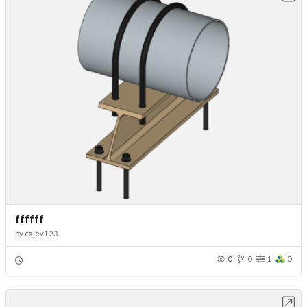
ffffff
by
calev123
0
0
1
0
Open in Workbench