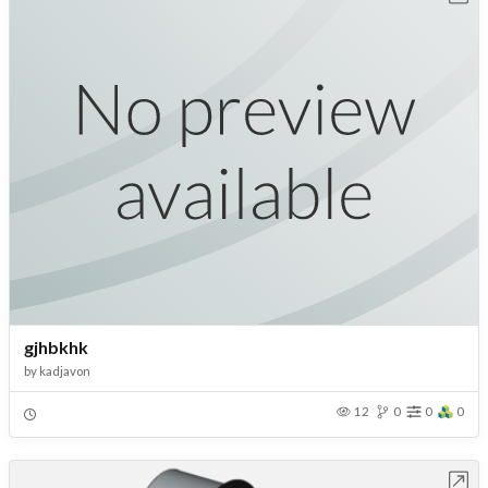
gjhbkhk
by
kadjavon
12
0
0
0
Open in Workbench