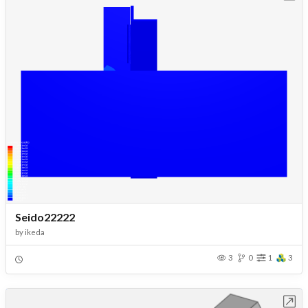
Seido22222
by
ikeda
3
0
1
3
Open in Workbench