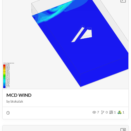
MCD WIND
by
btokalak
7
0
1
1
Open in Workbench