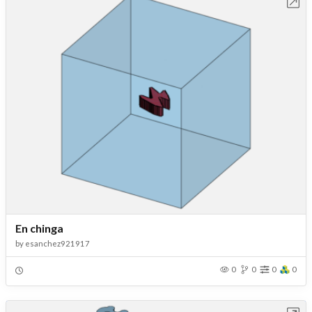
Open in Workbench
En chinga
by
esanchez921917
0
0
0
0