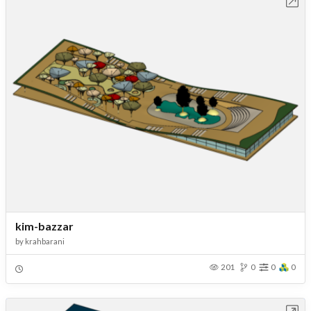
Open in Workbench
kim-bazzar
by
krahbarani
201
0
0
0