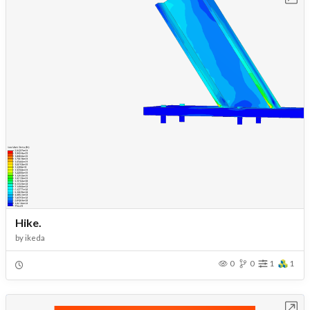
Hike.
by
ikeda
0
0
1
1
Open in Workbench