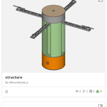
structure
by
sibisundaram_a
2
1
1
0
Open in Workbench