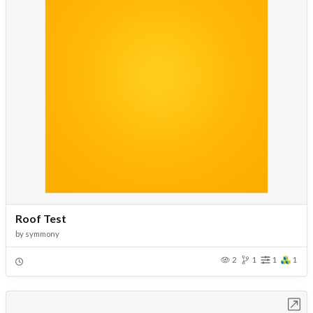
Roof Test
by
symmony
2
1
1
1
Open in Workbench