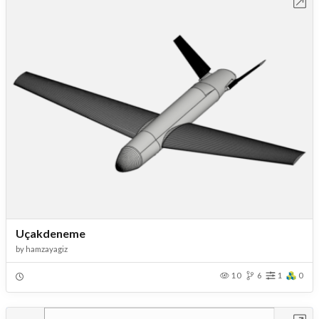
Open in Workbench
Uçakdeneme
by
hamzayagiz
10
6
1
0