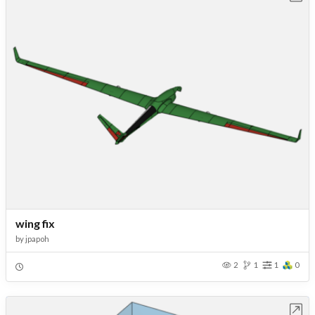
wing fix
by
jpapoh
2
1
1
0
Open in Workbench