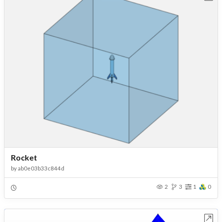
Rocket
by
ab0e03b33c844d
2
3
1
0
Open in Workbench