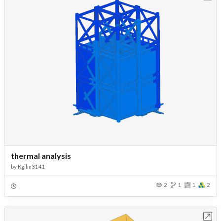
thermal analysis
by
Kgilm3141
2
1
1
2
Open in Workbench