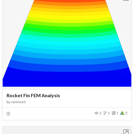
Rocket Fin FEM Analysis
by
ronnie60
2
1
1
3
Open in Workbench