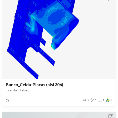
Banco_Celda-Placas (aisi 306)
by
erabell_talama
2
1
1
1
Open in Workbench