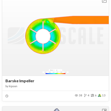
Open in Workbench
Barske Impeller
by
kipoon
38
4
6
13