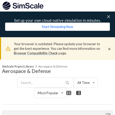
Set up your own cloud-native simulation in minutes.
Start Simulating Now
Your browser is outdated. Please update your browser to
get the best experience. You can find more information on
Browser Compatibility Check
page.
SimScale Project Library
Aerospace & Defense
Aerospace & Defense
All Time
Most Popular