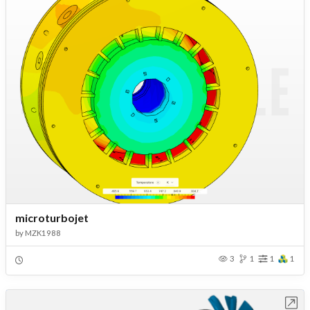
microturbojet
by
MZK1988
3
1
1
1
Open in Workbench