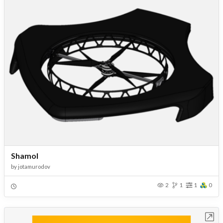
Shamol
by
jotamurodov
2
1
1
0
Open in Workbench