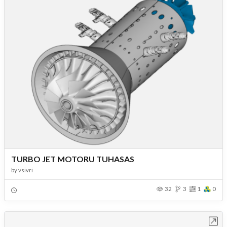
TURBO JET MOTORU TUHASAS
by
vsivri
32
3
1
0
Open in Workbench