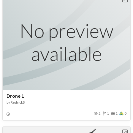
Drone 1
by
RedrickS
2
1
1
0
Open in Workbench