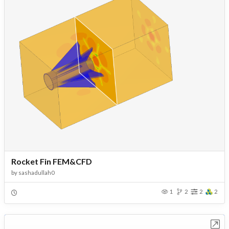
Rocket Fin FEM&CFD
by
sashadullah0
1
2
2
2
Open in Workbench