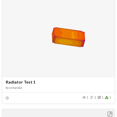
Radiator Test 1
by
vchandar
1
2
1
1
Open in Workbench