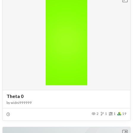
Theta 0
by
widni999999
2
1
1
19
Open in Workbench