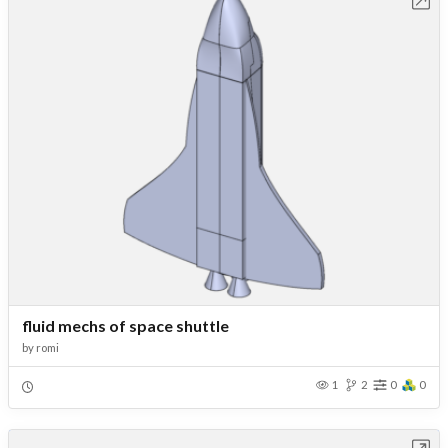
Open in Workbench
fluid mechs of space shuttle
by
romi
1
2
0
0
Open in Workbench