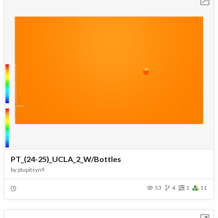
Open in Workbench
PT_(24-25)_UCLA_2_W/Bottles
by
ptupitsyn9
53
4
1
11