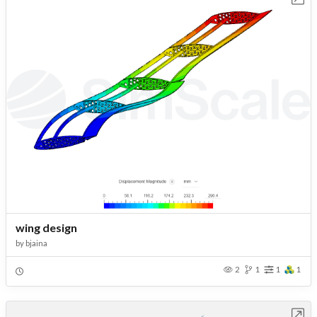
wing design
by
bjaina
2
1
1
1
Open in Workbench