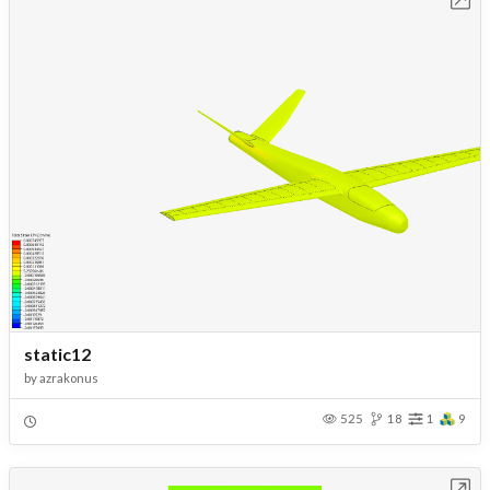
static12
by
azrakonus
525
18
1
9
Open in Workbench