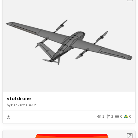
vtol drone
by
Badkarma0412
1
2
0
0
Open in Workbench