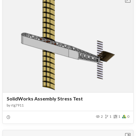
SolidWorks Assembly Stress Test
by
rtg7911
2
1
1
0
Open in Workbench