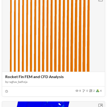
Rocket Fin FEM and CFD Analysis
by
raghav_batheja
8
0
2
4
Open in Workbench