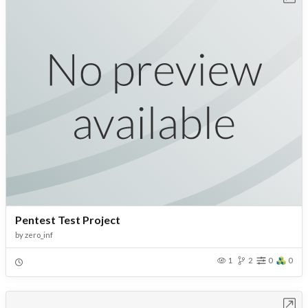
Pentest Test Project
by
zero_inf
1
2
0
0
Open in Workbench