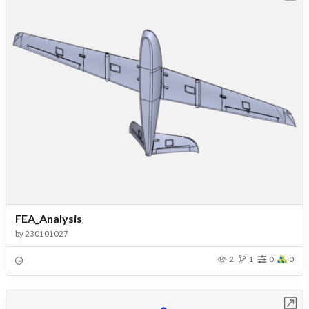
FEA_Analysis
by
230101027
2
1
0
0
Open in Workbench