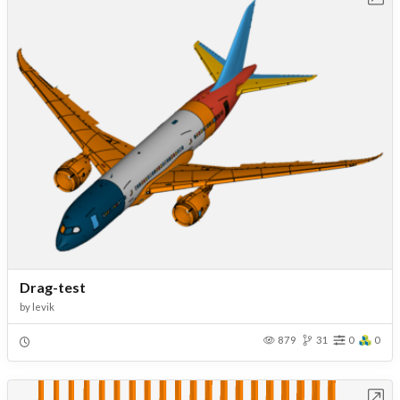
Drag-test
by
levik
879
31
0
0
Open in Workbench