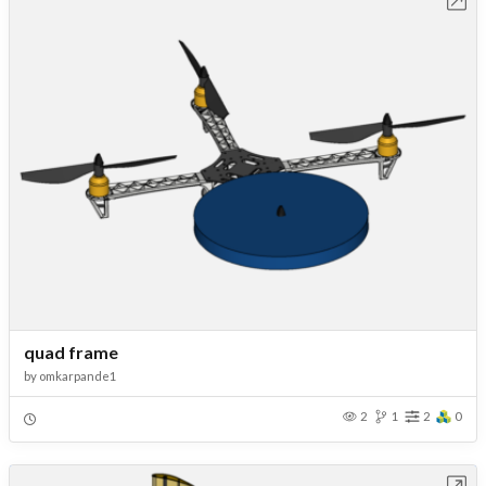
quad frame
by
omkarpande1
2
1
2
0
Open in Workbench