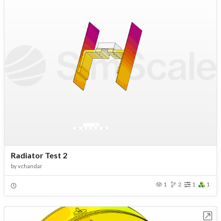
Radiator Test 2
by
vchandar
1
2
1
1
Open in Workbench