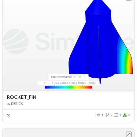
ROCKET_FIN
by
DERICK
1
2
1
3
Open in Workbench