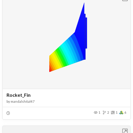
Rocket_Fin
by
mandalshital47
1
2
1
6
Open in Workbench