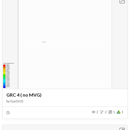
Open in Workbench
GRC 4 ( no MVG)
by
liza0505
2
2
1
1