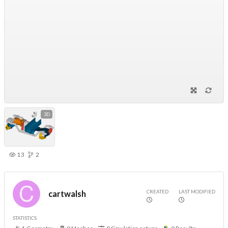
3D
13
2
CREATED
LAST MODIFIED
cartwalsh
STATISTICS