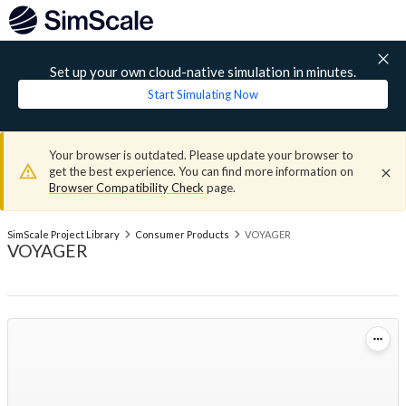
Set up your own cloud-native simulation in minutes.
Start Simulating Now
Your browser is outdated. Please update your browser to
get the best experience. You can find more information on
Browser Compatibility Check
page.
SimScale Project Library
Consumer Products
VOYAGER
VOYAGER