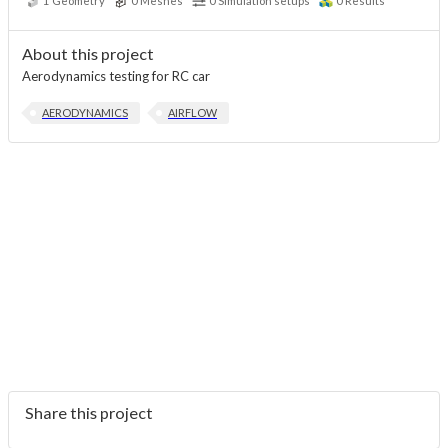
1
Geometry
0
Meshes
0
Simulation setups
0
Results
About this project
Aerodynamics testing for RC car
AERODYNAMICS
AIRFLOW
Share this project