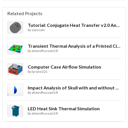
Related Projects
Tutorial: Conjugate Heat Transfer v2.0 Analysis of a LED Spotlight
by
simscale
Transient Thermal Analysis of a Printed Circuit Board
by
ahmedhussain18
Computer Case Airflow Simulation
by
tyrone321
Impact Analysis of Skull with and without Helmet
by
ahmedhussain18
LED Heat Sink Thermal Simulation
by
ahmedhussain18