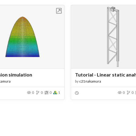
Open in Workbench
Open in Work
nion simulation
kamura
by
c21nakamura
0
0
0
1
0
0