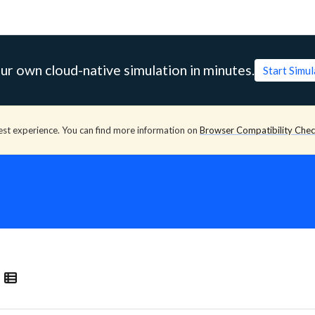
ur own cloud-native simulation in minutes.
Start Simu
est experience. You can find more information on
Browser Compatibility Che