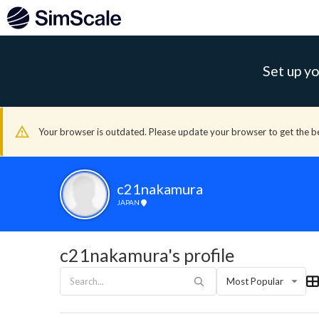
Set up yo
Your browser is outdated. Please update your browser to get the b
c21nakamura
JAPAN
c21nakamura's profile
Most Popular