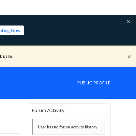
lating Now
ck
page.
PUBLIC PROFILE
Forum Activity
User has no forum activity history