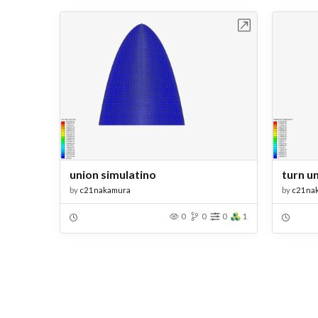
Open in Workbench
union simulatino
turn u
by
c21nakamura
by
c21na
0
0
0
1