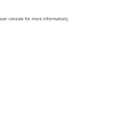
ser console
for more information).