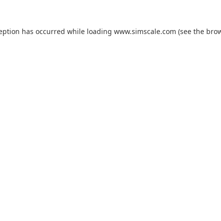
ception has occurred while loading
www.simscale.com
(see the
brow