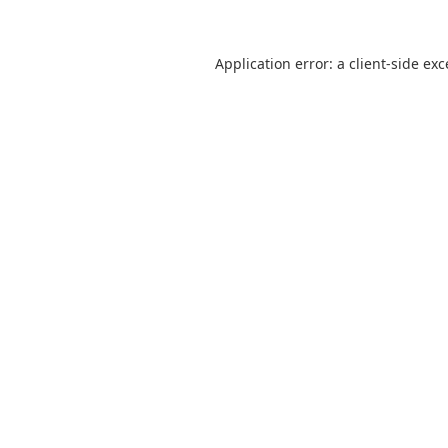
Application error: a
client
-side ex