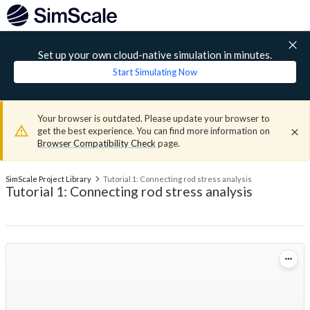
Set up your own cloud-native simulation in minutes.
Start Simulating Now
Your browser is outdated. Please update your browser to
get the best experience. You can find more information on
Browser Compatibility Check
page.
SimScale Project Library
Tutorial 1: Connecting rod stress analysis
Tutorial 1: Connecting rod stress analysis