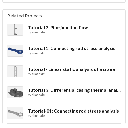
Related Projects
Tutorial 2: Pipe junction flow
by
simscale
Tutorial 1: Connecting rod stress analysis
by
simscale
Tutorial - Linear static analysis of a crane
by
simscale
Tutorial 3: Differential casing thermal analysis
by
simscale
Tutorial-01: Connecting rod stress analysis
by
simscale