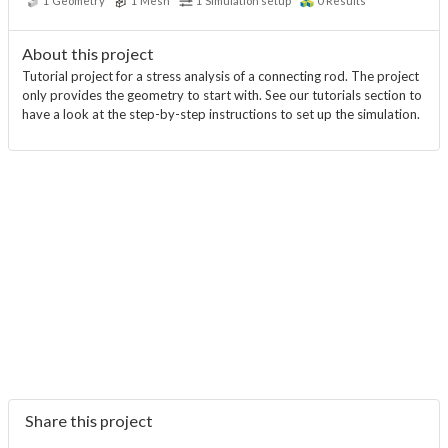
1
Geometry
1
Mesh
1
Simulation setup
0
Results
About this project
Tutorial project for a stress analysis of a connecting rod. The project
only provides the geometry to start with. See our tutorials section to
have a look at the step-by-step instructions to set up the simulation.
Share this project