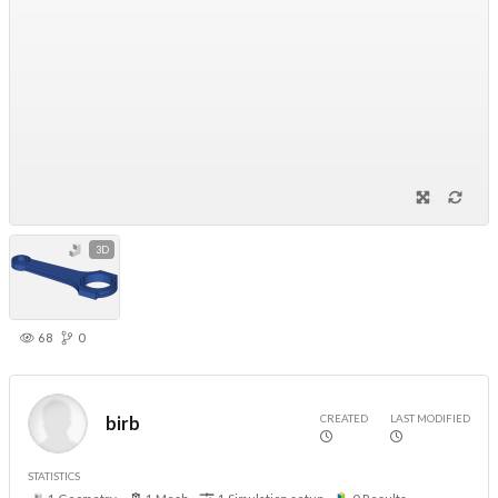
3D
68
0
CREATED
LAST MODIFIED
birb
STATISTICS