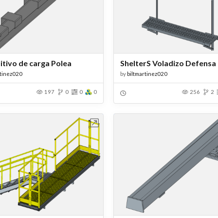
itivo de carga Polea
ShelterS Voladizo Defensa
rtinez020
by
biltmartinez020
197
0
0
0
256
2
Open in Workbench
Open in Work