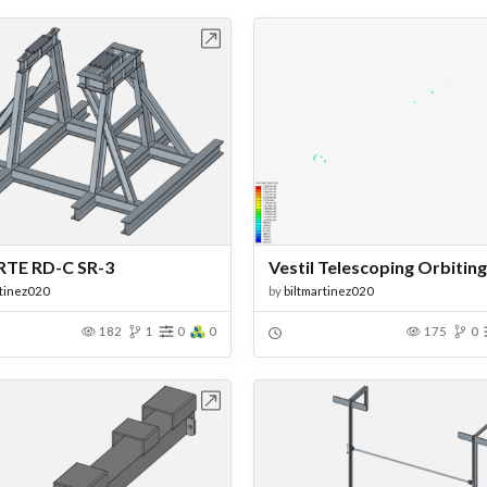
Open in Workbench
Open in Work
TE RD-C SR-3
rtinez020
by
biltmartinez020
182
1
0
0
175
0
Open in Workbench
Open in Work