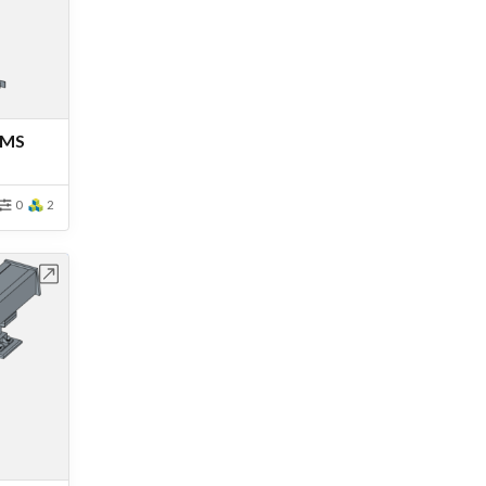
 MS
0
2
bench