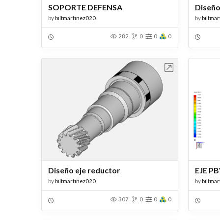
SOPORTE DEFENSA
Diseño
by
biltmartinez020
by
biltma
282
0
0
0
Open in Workbench
Diseño eje reductor
EJE P
by
biltmartinez020
by
biltma
307
0
0
0