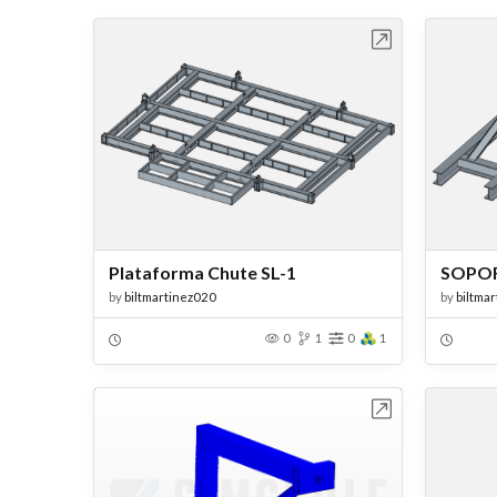
Open in Workbench
Plataforma Chute SL-1
SOPOR
by
biltmartinez020
by
biltma
0
1
0
1
Open in Workbench