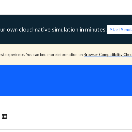
ur own cloud-native simulation in minutes.
Start Simu
est experience. You can find more information on
Browser Compatibility Che