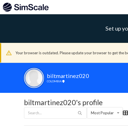
Set up yo
Your browser is outdated. Please update your browser to get the b
biltmartinez020
COLOMBIA
biltmartinez020's profile
Most Popular