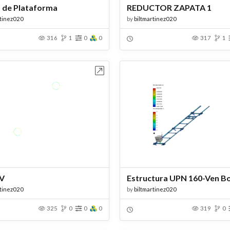
 de Plataforma
REDUCTOR ZAPATA 1
rtinez020
by
biltmartinez020
316
1
0
0
317
1
Open in Workbench
Open in Work
BV
rtinez020
by
biltmartinez020
325
0
0
0
319
0