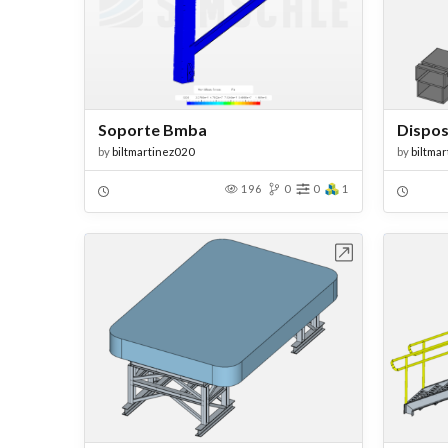
Soporte Bmba
Dispos
by
biltmartinez020
by
biltma
196
0
0
1
Open in Workbench