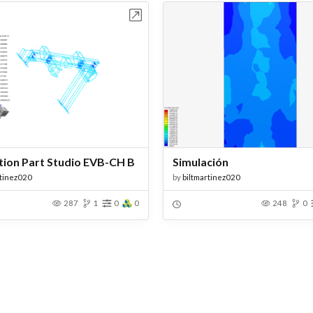
Open in Workbench
Open in Work
tion Part Studio EVB-CH B
Simulación
rtinez020
by
biltmartinez020
287
1
0
0
248
0