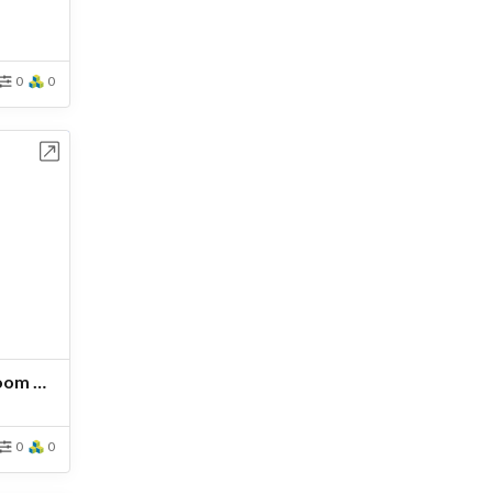
0
0
bench
Estructura UPN 160-Ven Boom CH-B
0
0