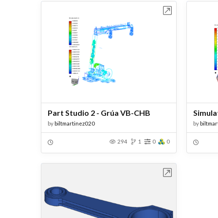
Open in Workbench
Part Studio 2 - Grúa VB-CHB
Simula
by
biltmartinez020
by
biltma
294
1
0
0
Open in Workbench