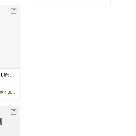
bench
Vestil Telescoping Orbiting Lift Boom
0
1
bench