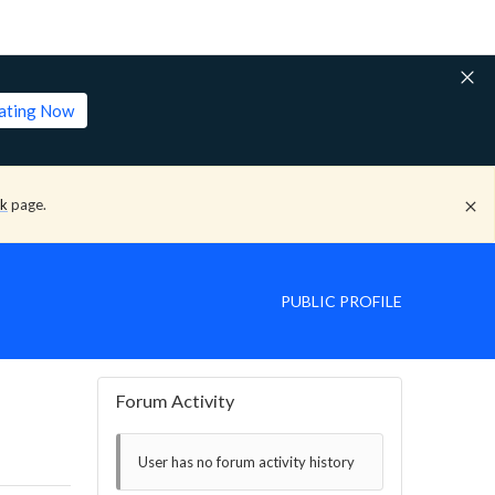
lating Now
ck
page.
PUBLIC PROFILE
Forum Activity
User has no forum activity history