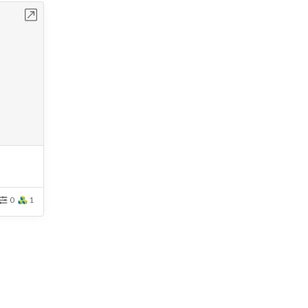
bench
0
1