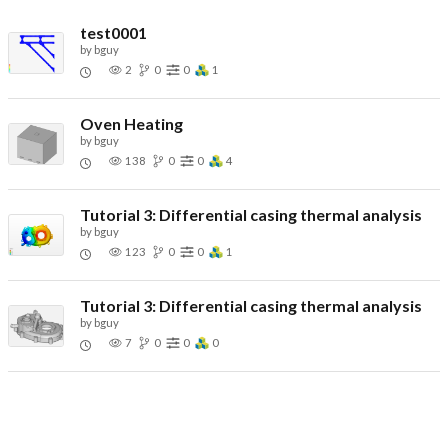
test0001
by
bguy
2
0
0
1
Oven Heating
by
bguy
138
0
0
4
Tutorial 3: Differential casing thermal analysis
by
bguy
123
0
0
1
Tutorial 3: Differential casing thermal analysis
by
bguy
7
0
0
0