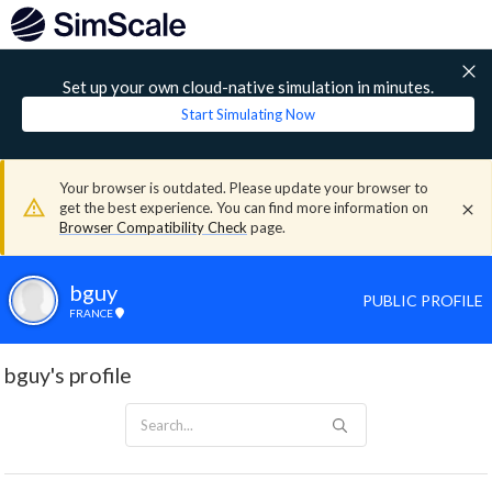
Set up your own cloud-native simulation in minutes.
Start Simulating Now
Your browser is outdated. Please update your browser to
get the best experience. You can find more information on
Browser Compatibility Check
page.
bguy
PUBLIC PROFILE
FRANCE
bguy's profile