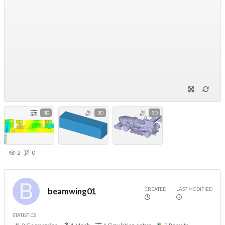
3D
3D
3D
2
0
CREATED
LAST MODIFIED
beamwing01
STATISTICS