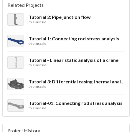
Related Projects
Tutorial 2: Pipe junction flow
by
simscale
Tutorial 1: Connecting rod stress analysis
by
simscale
Tutorial - Linear static analysis of a crane
by
simscale
Tutorial 3: Differential casing thermal analysis
by
simscale
Tutorial-01: Connecting rod stress analysis
by
simscale
Project History