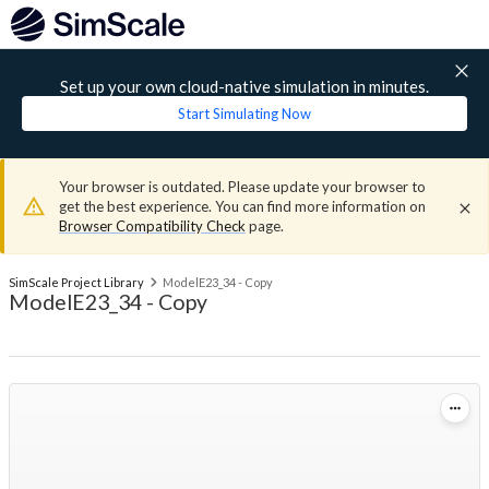
Set up your own cloud-native simulation in minutes.
Start Simulating Now
Your browser is outdated. Please update your browser to
get the best experience. You can find more information on
Browser Compatibility Check
page.
SimScale Project Library
ModelE23_34 - Copy
ModelE23_34 - Copy