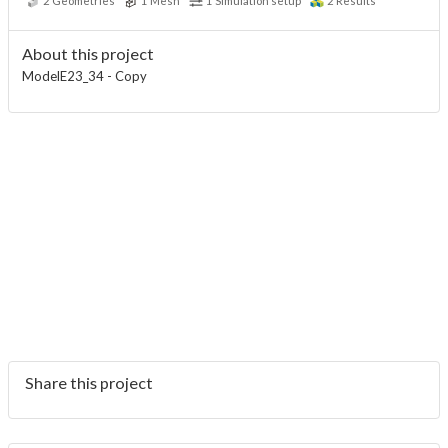
2
Geometries
1
Mesh
1
Simulation setup
2
Results
About this project
ModelE23_34 - Copy
Share this project